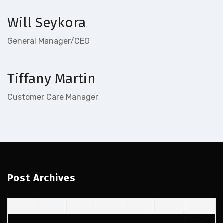
Will Seykora
General Manager/CEO
Tiffany Martin
Customer Care Manager
Post Archives
S
M
T
W
T
F
S