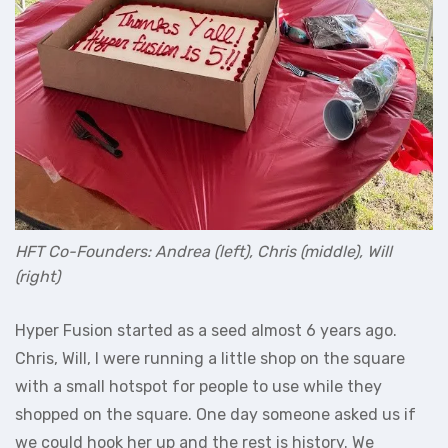
HFT Co-Founders: Andrea (left), Chris (middle), Will
(right)
Hyper Fusion started as a seed almost 6 years ago.
Chris, Will, I were running a little shop on the square
with a small hotspot for people to use while they
shopped on the square. One day someone asked us if
we could hook her up and the rest is history. We