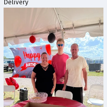
Delivery