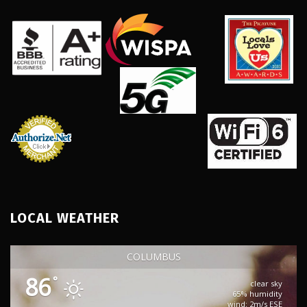
LOCAL WEATHER
COLUMBUS
86
°
clear sky
65% humidity
wind: 2m/s ESE