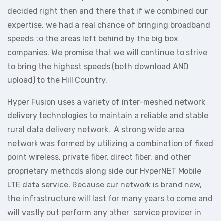
decided right then and there that if we combined our
expertise, we had a real chance of bringing broadband
speeds to the areas left behind by the big box
companies. We promise that we will continue to strive
to bring the highest speeds (both download AND
upload) to the Hill Country.
Hyper Fusion uses a variety of inter-meshed network
delivery technologies to maintain a reliable and stable
rural data delivery network. A strong wide area
network was formed by utilizing a combination of fixed
point wireless, private fiber, direct fiber, and other
proprietary methods along side our HyperNET Mobile
LTE data service. Because our network is brand new,
the infrastructure will last for many years to come and
will vastly out perform any other service provider in