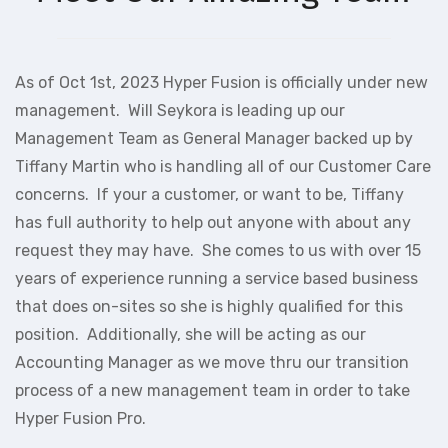
As of Oct 1st, 2023 Hyper Fusion is officially under new
management. Will Seykora is leading up our
Management Team as General Manager backed up by
Tiffany Martin who is handling all of our Customer Care
concerns. If your a customer, or want to be, Tiffany
has full authority to help out anyone with about any
request they may have. She comes to us with over 15
years of experience running a service based business
that does on-sites so she is highly qualified for this
position. Additionally, she will be acting as our
Accounting Manager as we move thru our transition
process of a new management team in order to take
Hyper Fusion Pro.