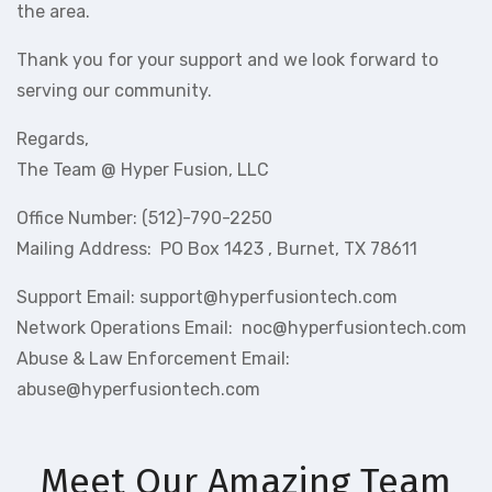
the area.
Thank you for your support and we look forward to
serving our community.
Regards,
The Team @ Hyper Fusion, LLC
Office Number: (512)-790-2250
Mailing Address: PO Box 1423 , Burnet, TX 78611
Support Email: support@hyperfusiontech.com
Network Operations Email: noc@hyperfusiontech.com
Abuse & Law Enforcement Email:
abuse@hyperfusiontech.com
Meet Our Amazing Team