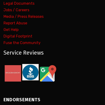
Legal Documents
Jobs / Careers
Media / Press Releases
Report Abuse
Get Help
Digital Footprint
Fuse the Community
Service Reviews
ENDORSEMENTS