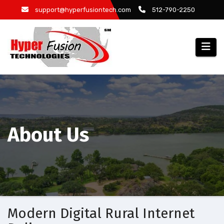
Skip
support@hyperfusiontech.com
512-790-2250
to
content
About Us
Modern Digital Rural Internet