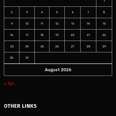
1
2
3
4
5
6
7
8
9
10
11
12
13
14
15
16
17
18
19
20
21
22
23
24
25
26
27
28
29
30
31
August 2026
« Apr
OTHER LINKS