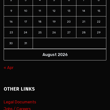
2
3
4
5
6
7
8
9
10
11
12
13
14
15
16
17
18
19
20
21
22
23
24
25
26
27
28
29
30
31
August 2026
« Apr
OTHER LINKS
Legal Documents
Jobs / Careers