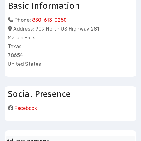
Basic Information
Phone:
830-613-0250
Address:
909 North US Highway 281
Marble Falls
Texas
78654
United States
Social Presence
Facebook