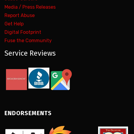
Media / Press Releases
Report Abuse
Get Help
Digital Footprint
Fuse the Community
Service Reviews
ENDORSEMENTS