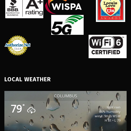
LOCAL WEATHER
COLUMBUS
79
°
light rain
86% humidity
wind: 9m/s WSW
H 81 • L 79