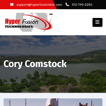
Skip
support@hyperfusiontech.com
512-790-2250
to
content
Cory Comstock