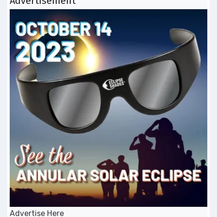
Advertisement
Advertise Here