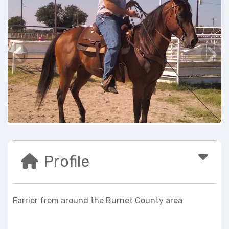
Profile
Farrier from around the Burnet County area