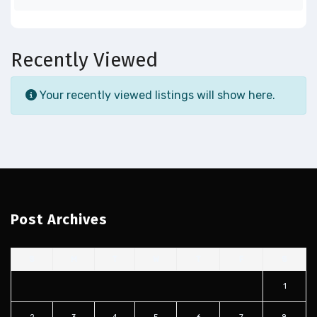
Recently Viewed
Your recently viewed listings will show here.
Post Archives
S
M
T
W
T
F
S
1