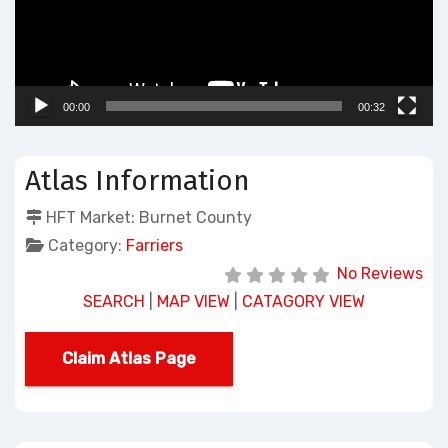
00:00
00:32
Atlas Information
HFT Market:
Burnet County
Category:
Farriers
No Reviews
SEARCH
|
MAP VIEW
|
CATAGORY VIEW
Claim Atlas Page