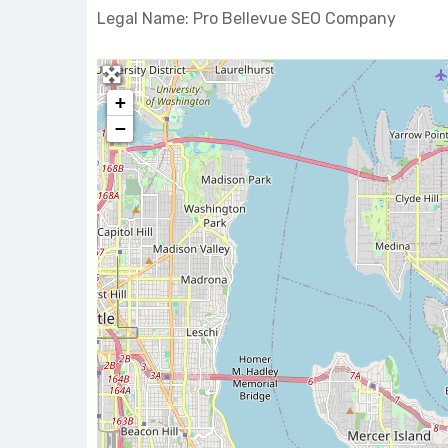
Legal Name: Pro Bellevue SEO Company
+
−