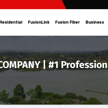
Residential
FusionLink
Fusion Fiber
Business
OMPANY | #1 Profession