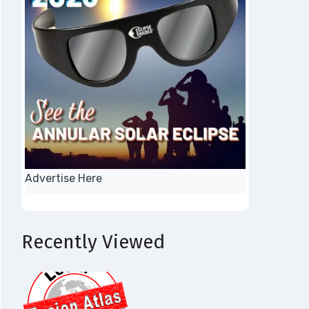
Advertise Here
Recently Viewed