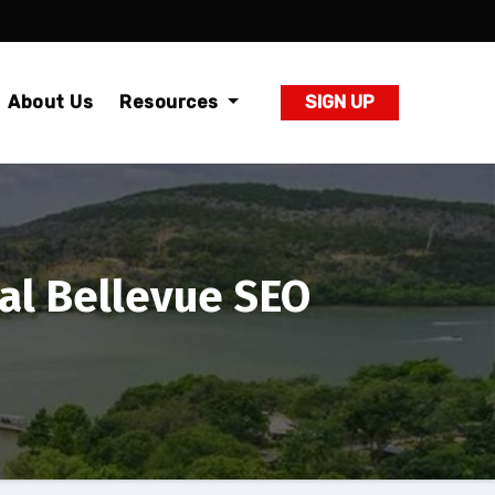
About Us
Resources
SIGN UP
al Bellevue SEO