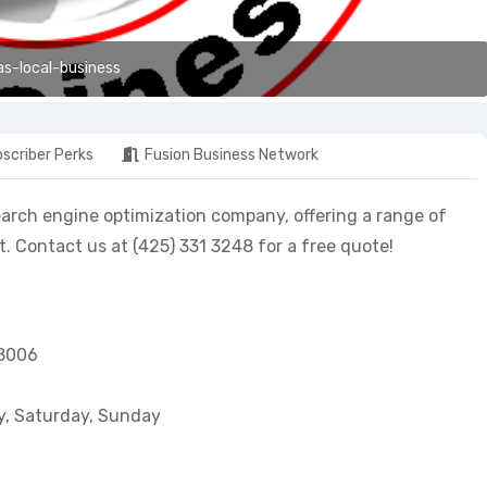
as-local-business
scriber Perks
Fusion Business Network
earch engine optimization company, offering a range of
 Contact us at (425) 331 3248 for a free quote!
98006
y, Saturday, Sunday