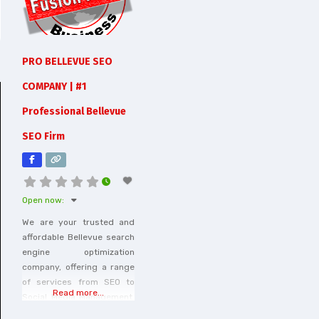
PRO BELLEVUE SEO
COMPANY | #1
Professional Bellevue
SEO Firm
Open now
:
We are your trusted and
affordable Bellevue search
engine optimization
company, offering a range
of services from SEO to
Read more...
Social Media Management.
Contact us at (425) 331