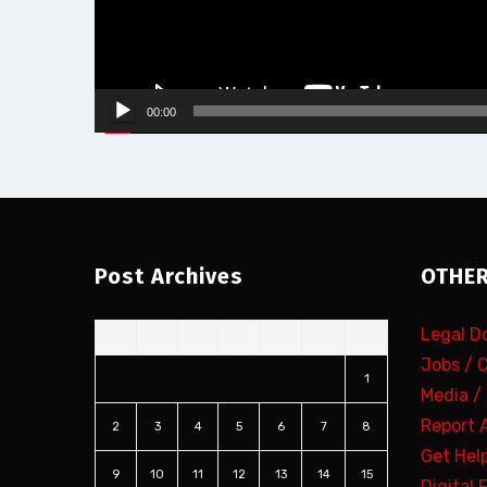
00:00
Post Archives
OTHER
Legal 
S
M
T
W
T
F
S
Jobs / 
1
Media /
Report 
2
3
4
5
6
7
8
Get Hel
9
10
11
12
13
14
15
Digital 