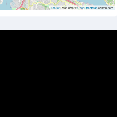
Leaflet
| Map data ©
OpenStreetMap
contributors