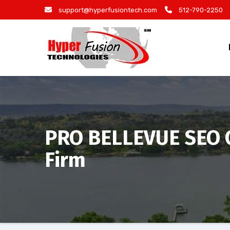
Skip
support@hyperfusiontech.com
512-790-2250
to
content
PRO BELLEVUE SEO C
Firm