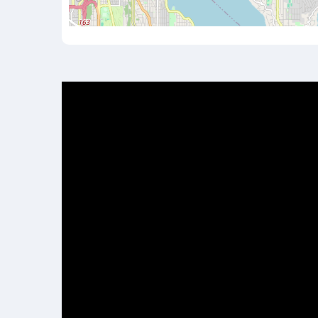
Video
Player