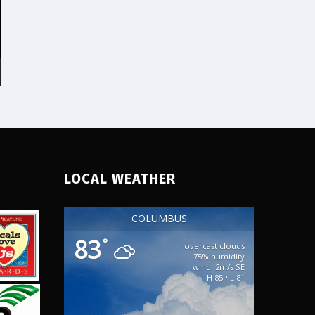
3248 for a free quote!
Email:
info@probellevueseocompany.com
Address: 3520 Factoria
Blvd SE Bellevue,
Washington 98006 Hours:
Monday, Tuesday,
Wednesday, Thursday,
Friday, Saturday, Sunday
00:00 – 23:59 Customer
Service: +1-425-331-3248
Legal Name: Pro Bellevue
LOCAL WEATHER
COLUMBUS
83
°
overcast clouds
75% humidity
wind: 2m/s SE
H 85 • L 81