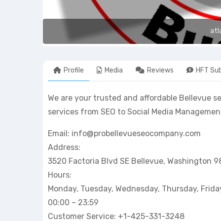
atl
Profile
Media
Reviews
HFT Sub
We are your trusted and affordable Bellevue s
services from SEO to Social Media Management.
Email: info@probellevueseocompany.com
Address:
3520 Factoria Blvd SE Bellevue, Washington 
Hours:
Monday, Tuesday, Wednesday, Thursday, Frida
00:00 – 23:59
Customer Service: +1-425-331-3248