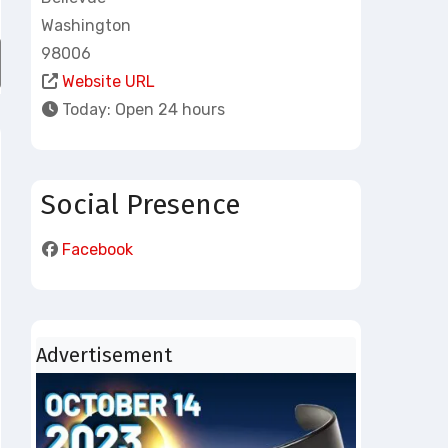
Washington
98006
atlas-local-busi
Website URL
Today:
Open 24 hours
Social Presence
Facebook
Advertisement