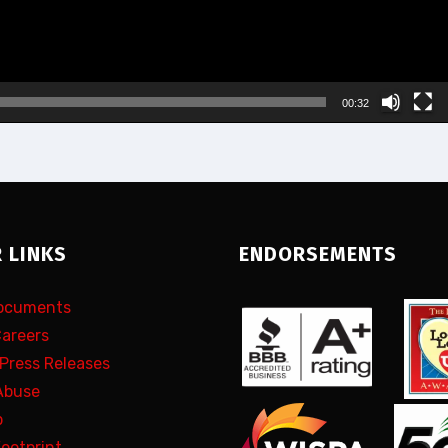
00:32
 LINKS
ENDORSEMENTS
Documents
Careers
 Press Releases
Abuse
p
Footprint