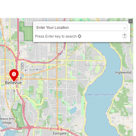
Press Enter key to search