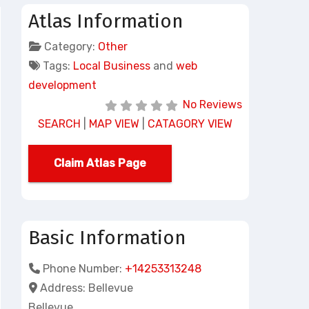
Atlas Information
Category:
Other
Tags:
Local Business
and
web
development
No Reviews
SEARCH
|
MAP VIEW
|
CATAGORY VIEW
Claim Atlas Page
Basic Information
Phone Number:
+14253313248
Address:
Bellevue
Bellevue