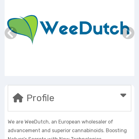
Profile
We are WeeDutch, an European wholesaler of
advancement and superior cannabinoids. Boosting