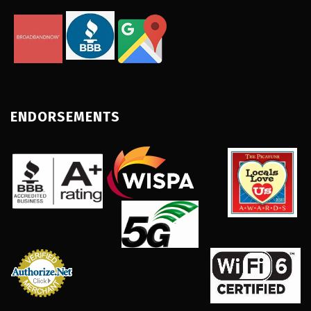
ENDORSEMENTS