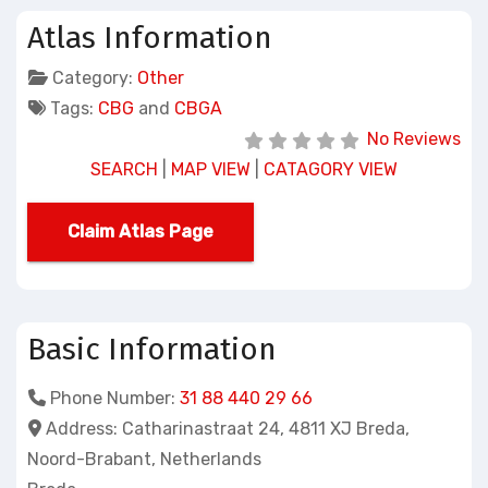
Atlas Information
Category:
Other
Tags:
CBG
and
CBGA
No Reviews
SEARCH
|
MAP VIEW
|
CATAGORY VIEW
Claim Atlas Page
Basic Information
Phone Number:
31 88 440 29 66
Address:
Catharinastraat 24, 4811 XJ Breda,
Noord-Brabant, Netherlands