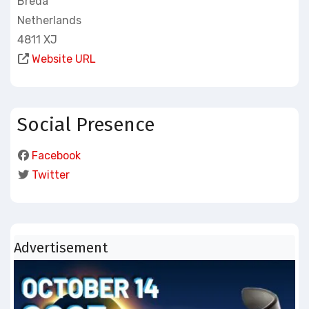
Breda
Netherlands
4811 XJ
Website URL
Social Presence
Facebook
Twitter
Advertisement