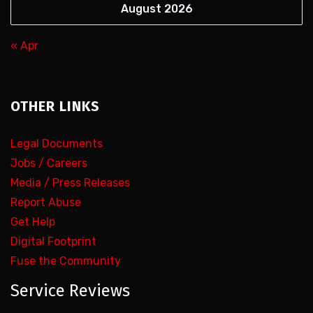
August 2026
« Apr
OTHER LINKS
Legal Documents
Jobs / Careers
Media / Press Releases
Report Abuse
Get Help
Digital Footprint
Fuse the Community
Service Reviews