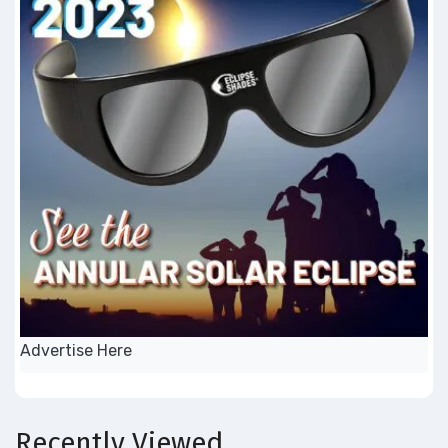
Advertise Here
Recently Viewed