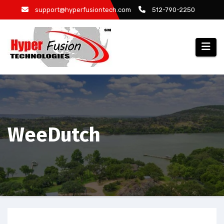
Skip
support@hyperfusiontech.com
512-790-2250
to
content
WeeDutch