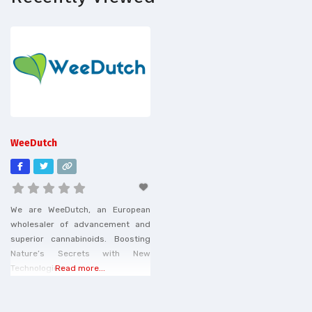
WeeDutch
We are WeeDutch, an European
wholesaler of advancement and
superior cannabinoids. Boosting
Nature’s Secrets with New
Technologies.
Read more...