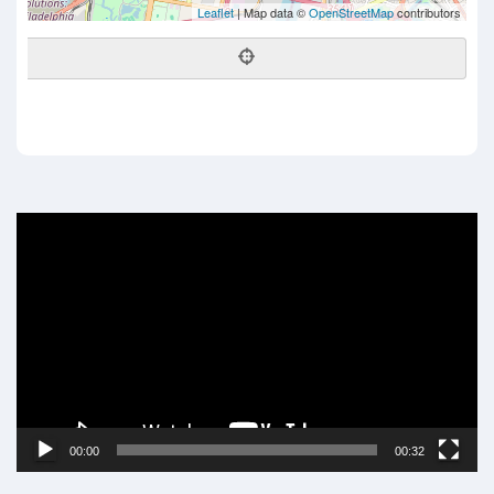
Leaflet
| Map data ©
OpenStreetMap
contributors
Video
Player
00:00
00:32