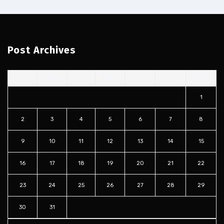
Post Archives
S
M
T
W
T
F
S
1
2
3
4
5
6
7
8
9
10
11
12
13
14
15
16
17
18
19
20
21
22
23
24
25
26
27
28
29
30
31