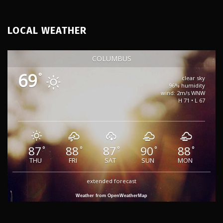
LOCAL WEATHER
COLUMBUS
69
°
clear sky
96% humidity
wind: 2m/s WNW
H 71 • L 67
87
88
87
90
88
°
°
°
°
°
THU
FRI
SAT
SUN
MON
extended forecast
Weather from OpenWeatherMap