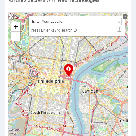
Nature’s Secrets with New Technologies.
+
Press Enter key to search
−