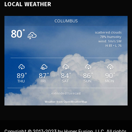
LOCAL WEATHER
COLUMBUS
80
°
scattered clouds
78% humidity
wind: 1m/s SW
H 81 • L 76
89
87
84
86
90
°
°
°
°
°
THU
FRI
SAT
SUN
MON
extended forecast
Weather from OpenWeatherMap
Copyright © 2017-2023 by Hyper Fusion, LLC. All rights