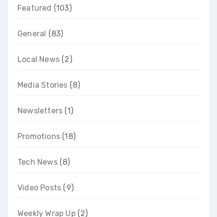
Featured
(103)
General
(83)
Local News
(2)
Media Stories
(8)
Newsletters
(1)
Promotions
(18)
Tech News
(8)
Video Posts
(9)
Weekly Wrap Up
(2)