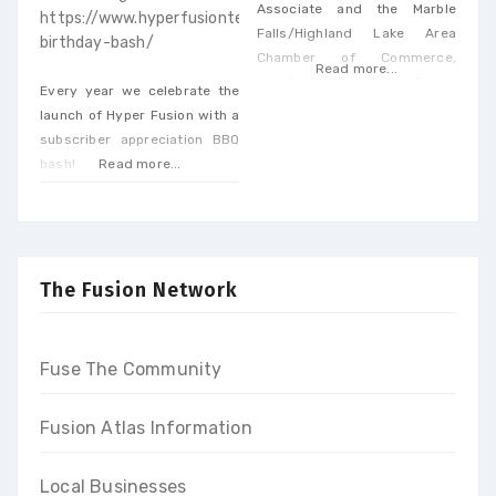
Associate and the Marble
https://www.hyperfusiontech.com/hft-
Falls/Highland Lake Area
birthday-bash/
Chamber of Commerce,
Read more...
Lakefest Drag Boat Races
Every year we celebrate the
return to Marble Falls on June
launch of Hyper Fusion with a
10th-11th, 2023. Spectators in
subscriber appreciation BBQ
the lakeside Park will get a
bash!
Read more...
rush of adrenaline as drag
boats race along Lake Marble
Falls at speeds up to 250 MPH
on Saturday & Sunday.
The Fusion Network
Fuse The Community
Fusion Atlas Information
Local Businesses