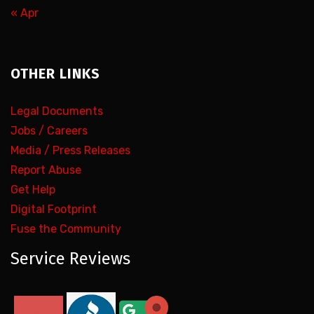
« Apr
OTHER LINKS
Legal Documents
Jobs / Careers
Media / Press Releases
Report Abuse
Get Help
Digital Footprint
Fuse the Community
Service Reviews