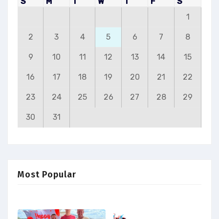
S
M
T
W
T
F
S
1
2
3
4
5
6
7
8
9
10
11
12
13
14
15
16
17
18
19
20
21
22
23
24
25
26
27
28
29
30
31
Most Popular