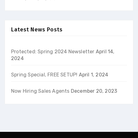
Latest News Posts
Protected: Spring 2024 Newsletter
April 14,
2024
Spring Special, FREE SETUP!
April 1, 2024
Now Hiring Sales Agents
December 20, 2023