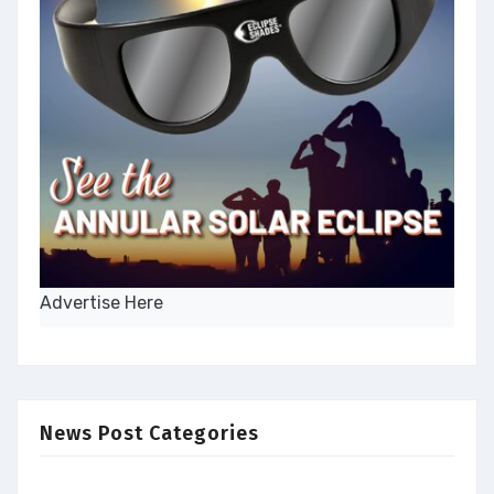
Advertise Here
News Post Categories