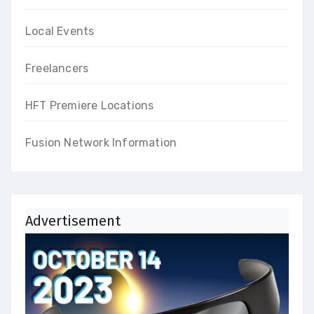
Local Events
Freelancers
HFT Premiere Locations
Fusion Network Information
Advertisement