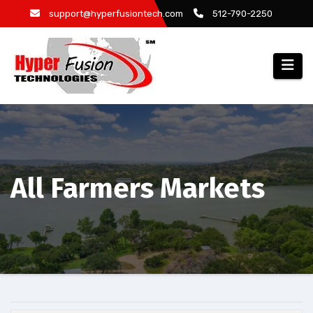
Skip
support@hyperfusiontech.com
512-790-2250
to
content
All Farmers Markets