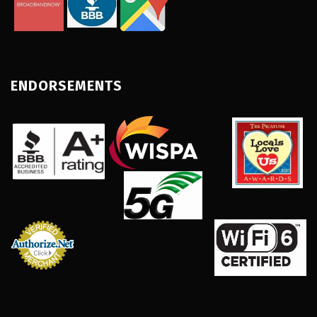
ENDORSEMENTS