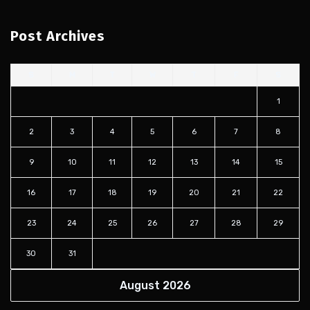
Post Archives
S
M
T
W
T
F
S
1
2
3
4
5
6
7
8
9
10
11
12
13
14
15
16
17
18
19
20
21
22
23
24
25
26
27
28
29
30
31
August 2026