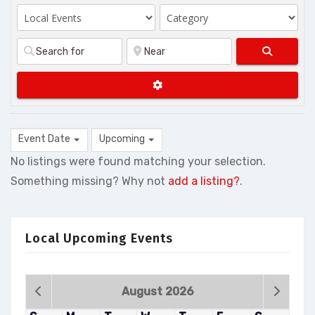
Search
Advanced Filters
Event Date
Upcoming
No listings were found matching your selection.
Something missing? Why not
add a listing?
.
Local Upcoming Events
August 2026