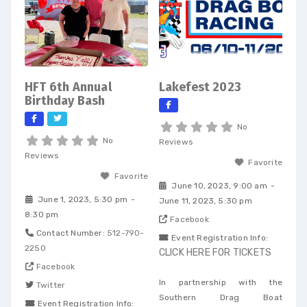
HFT 6th Annual
Lakefest 2023
Birthday Bash
No
No
Reviews
Reviews
Favorite
Favorite
June 10, 2023, 9:00 am
-
June 1, 2023, 5:30 pm
-
June 11, 2023, 5:30 pm
8:30 pm
Facebook
Contact Number:
512-790-
Event Registration Info:
2250
CLICK HERE FOR TICKETS
Facebook
In partnership with the
Twitter
Southern Drag Boat
Event Registration Info: