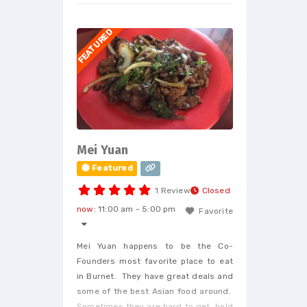
FEATURED
Mei Yuan
Featured
1 Review
Closed
now
:
11:00 am - 5:00 pm
Favorite
Mei Yuan happens to be the Co-
Founders most favorite place to eat
in Burnet. They have great deals and
some of the best Asian food around.
Sometimes they are hard to get hold