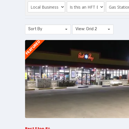
Sort By
View: Grid 2
FEATURED
Best Stop #4