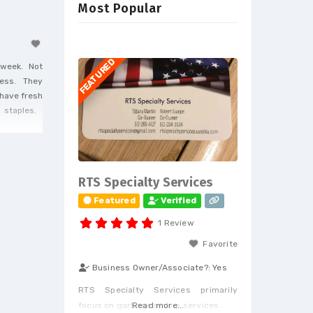
Most Popular
FEATURED
a week. Not
iness. They
 have fresh
ng staples.
RTS Specialty Services
Featured
Verified
1 Review
Favorite
Business Owner/Associate?:
Yes
RTS Specialty Services primarily
focus on garbage pickup services.
Read more...