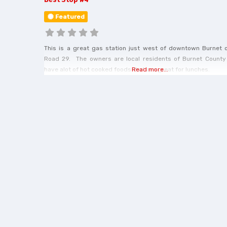
Featured
This is a great gas station just west of downtown Burnet 
Road 29. The owners are local residents of Burnet County
have alot of hot cooked foods that are great for lunches.
Read more...