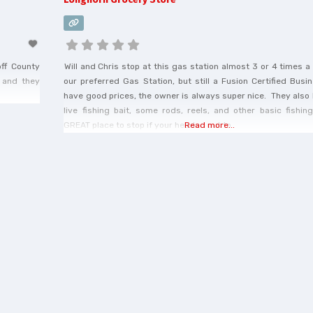
off County
Will and Chris stop at this gas station almost 3 or 4 times 
 and they
our preferred Gas Station, but still a Fusion Certified Bus
have good prices, the owner is always super nice. They also
live fishing bait, some rods, reels, and other basic fishi
GREAT place to stop if your headed out to
Read more...