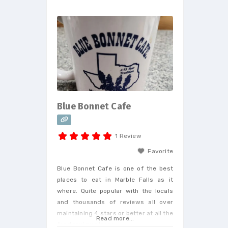
customers personally and are hyper
responsive. Additionally, they do all
their own maintenance and
management and it shows in their
outstanding customer service. If
your looking
Blue Bonnet Cafe
1 Review
Favorite
Blue Bonnet Cafe is one of the best
places to eat in Marble Falls as it
where. Quite popular with the locals
and thousands of reviews all over
maintaining 4 stars or better at all the
Read more...
food review places.