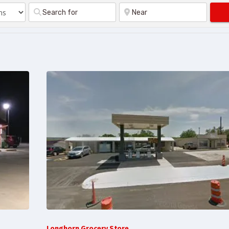
Longhorn Grocery Store