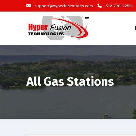
Skip
support@hyperfusiontech.com
512-790-2250
to
content
All Gas Stations