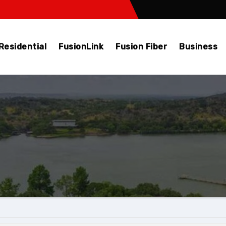
Residential
FusionLink
Fusion Fiber
Business