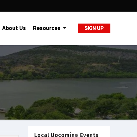
About Us
Resources
SIGN UP
Local Upcoming Events