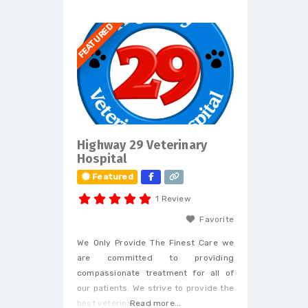
FEATURED
Highway 29 Veterinary
Hospital
Featured
1 Review
Favorite
We Only Provide The Finest Care we
are committed to providing
compassionate treatment for all of
our patients. We strive to provide the
best veterinary care.
Read more...