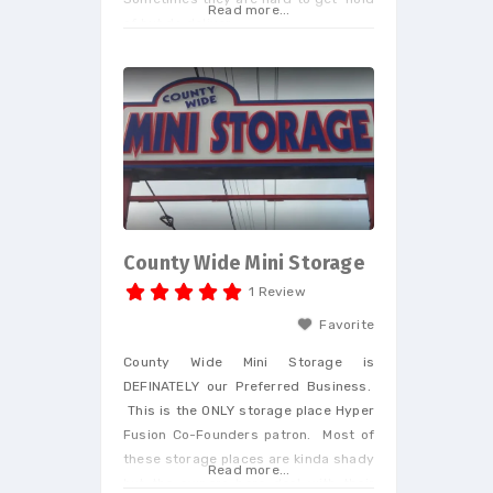
Read more...
of but do deliver.
County Wide Mini Storage
1 Review
Favorite
County Wide Mini Storage is
DEFINATELY our Preferred Business.
This is the ONLY storage place Hyper
Fusion Co-Founders patron. Most of
these storage places are kinda shady
Read more...
but the owners here deal with their