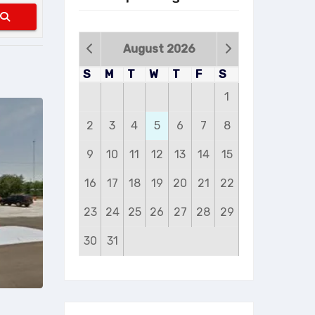
Search
August 2026
S
M
T
W
T
F
S
1
2
3
4
5
6
7
8
9
10
11
12
13
14
15
16
17
18
19
20
21
22
23
24
25
26
27
28
29
30
31