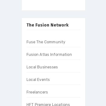
The Fusion Network
Fuse The Community
Fusion Atlas Information
Local Businesses
Local Events
Freelancers
HFT Premiere Locations