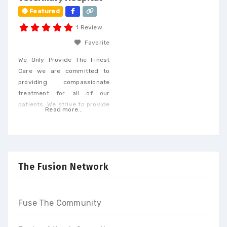
Featured
1 Review
Favorite
We Only Provide The Finest
Care we are committed to
providing compassionate
treatment for all of our
patients. We strive to provide
Read more...
the best veterinary care.
The Fusion Network
Fuse The Community