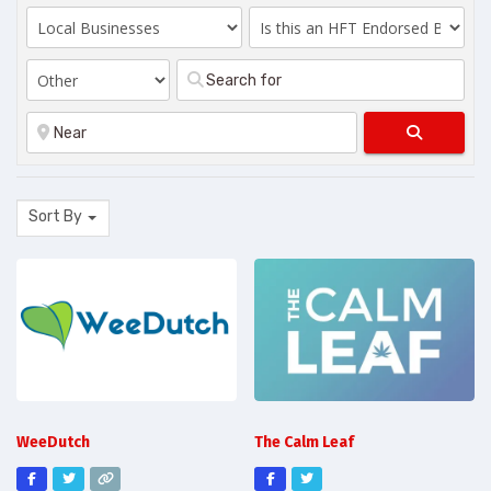
Search
Sort By
WeeDutch
The Calm Leaf