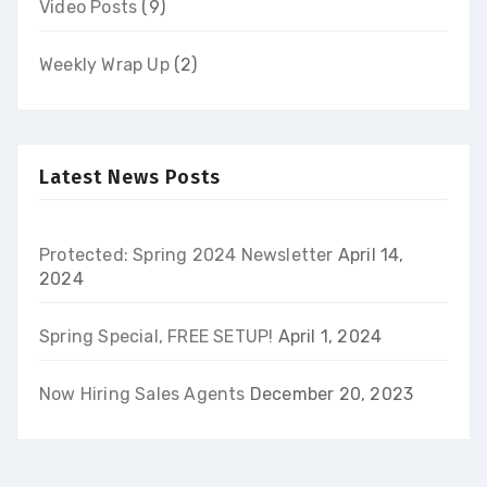
Video Posts
(9)
Weekly Wrap Up
(2)
Latest News Posts
Protected: Spring 2024 Newsletter
April 14,
2024
Spring Special, FREE SETUP!
April 1, 2024
Now Hiring Sales Agents
December 20, 2023