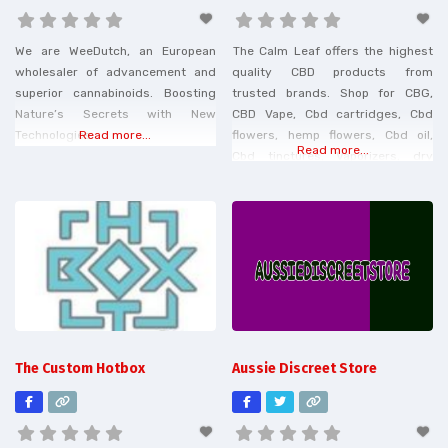
We are WeeDutch, an European
The Calm Leaf offers the highest
wholesaler of advancement and
quality CBD products from
superior cannabinoids. Boosting
trusted brands. Shop for CBG,
Nature’s Secrets with New
CBD Vape, Cbd cartridges, Cbd
Technologies.
Read more...
flowers, hemp flowers, Cbd oil,
Read more...
Cbd tinctures, Vaporizers, dry
herb Vaporizers, torch gummies,
herb grinders, and more. Shipping
is free on USA orders over $30
and $3 flat rate shipping under
$30.
The Custom Hotbox
Aussie Discreet Store