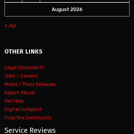
August 2026
« Apr
OTHER LINKS
Legal Documents
Jobs / Careers
Media / Press Releases
Report Abuse
Get Help
Digital Footprint
Fuse the Community
Service Reviews