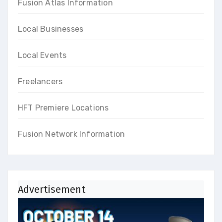
Fusion Atlas Information
Local Businesses
Local Events
Freelancers
HFT Premiere Locations
Fusion Network Information
Advertisement