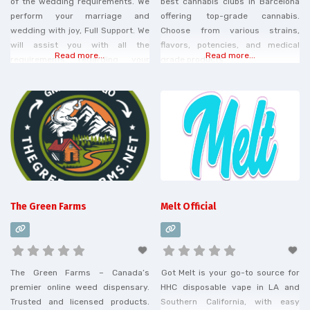
of the wedding requirements. We
best cannabis clubs in Barcelona
perform your marriage and
offering top-grade cannabis.
wedding with joy, Full Support. We
Choose from various strains,
will assist you with all the
flavors, potencies, and medical
Read more...
Read more...
requirements regarding your
grade products.
Costa Rica wedding, with
wedding planning, locations, and
legal requirements.
The Green Farms
Melt Official
The Green Farms – Canada’s
Got Melt is your go-to source for
premier online weed dispensary.
HHC disposable vape in LA and
Trusted and licensed products.
Southern California, with easy