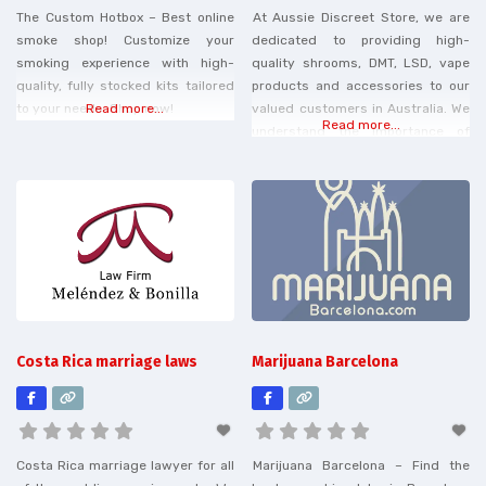
The Custom Hotbox – Best online
At Aussie Discreet Store, we are
smoke shop! Customize your
dedicated to providing high-
smoking experience with high-
quality shrooms, DMT, LSD, vape
quality, fully stocked kits tailored
products and accessories to our
to your needs. Shop now!
Read more...
valued customers in Australia. We
Read more...
understand the importance of
finding reliable and discreet
solutions for your needs, and we
strive to offer a wide range of
options to suit every preference.
Our online store is your one-stop
destination for all things
Costa Rica marriage laws
Marijuana Barcelona
Costa Rica marriage lawyer for all
Marijuana Barcelona – Find the