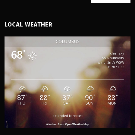
LOCAL WEATHER
COLUMBUS
68
°
clear sky
95% humidity
wind: 2m/s WSW
H 70 • L 66
87
88
87
90
88
°
°
°
°
°
THU
FRI
SAT
SUN
MON
extended forecast
Weather from OpenWeatherMap