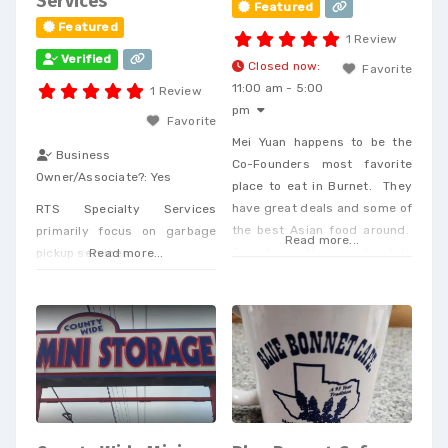
Services
Featured
Featured
1 Review
Verified
Closed now
:
Favorite
11:00 am - 5:00
1 Review
pm
Favorite
Mei Yuan happens to be the
Business
Co-Founders most favorite
Owner/Associate?:
Yes
place to eat in Burnet. They
have great deals and some of
RTS Specialty Services
the best Asian food around.
primarily focus on garbage
Read more...
Sometimes they are hard to
pickup services.
Read more...
get hold of but do deliver.