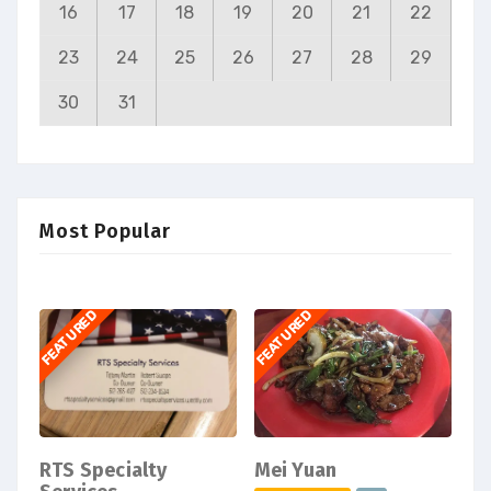
16
17
18
19
20
21
22
23
24
25
26
27
28
29
30
31
Most Popular
FEATURED
FEATURED
RTS Specialty
Mei Yuan