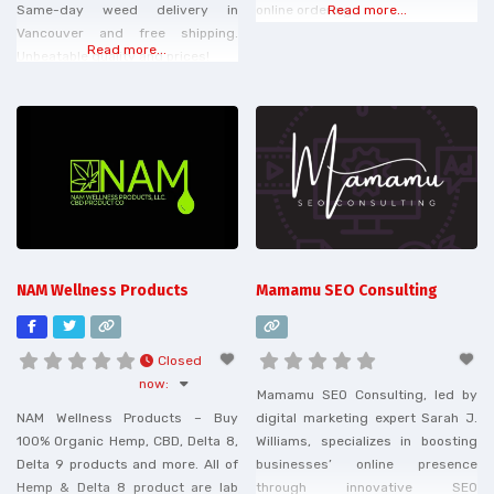
Same-day weed delivery in
online ordering.
Read more...
Vancouver and free shipping.
Read more...
Unbeatable quality and prices!
NAM Wellness Products
Mamamu SEO Consulting
Closed
now
:
Mamamu SEO Consulting, led by
NAM Wellness Products – Buy
digital marketing expert Sarah J.
100% Organic Hemp, CBD, Delta 8,
Williams, specializes in boosting
Delta 9 products and more. All of
businesses’ online presence
Hemp & Delta 8 product are lab
through innovative SEO