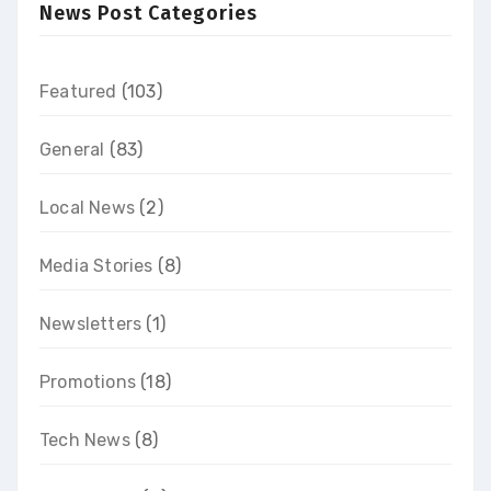
News Post Categories
Featured
(103)
General
(83)
Local News
(2)
Media Stories
(8)
Newsletters
(1)
Promotions
(18)
Tech News
(8)