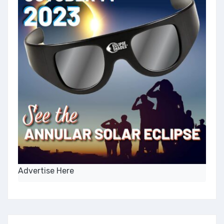
Advertise Here