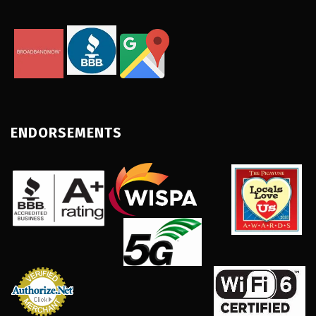
ENDORSEMENTS