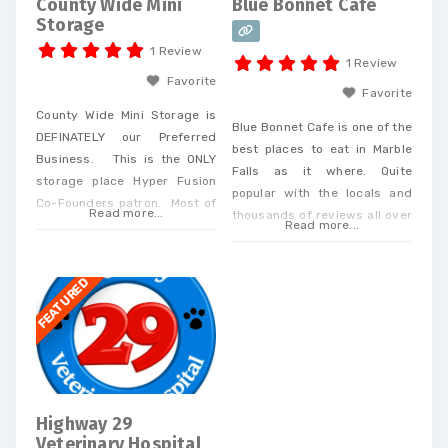
County Wide Mini
Blue Bonnet Cafe
Storage
1 Review
1 Review
Favorite
Favorite
County Wide Mini Storage is
Blue Bonnet Cafe is one of the
DEFINATELY our Preferred
best places to eat in Marble
Business. This is the ONLY
Falls as it where. Quite
storage place Hyper Fusion
popular with the locals and
Co-Founders patron. Most of
Read more...
thousands of reviews all over
these storage places are
Read more...
maintaining 4 stars or better
kinda shady but the owners
at all the food review places.
here deal with their
FEATURED
customers personally and are
hyper responsive.
Additionally, they do all their
own maintenance and
management and it shows in
their outstanding customer
Highway 29
service. If your looking
Veterinary Hospital