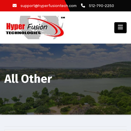
Skip
support@hyperfusiontech.com
512-790-2250
to
content
All Other