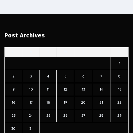
Post Archives
S
M
T
W
T
F
S
1
2
3
4
5
6
7
8
9
10
11
12
13
14
15
16
17
18
19
20
21
22
23
24
25
26
27
28
29
30
31