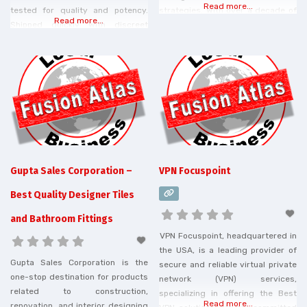
Read more...
tested for quality and potency.
strategies. With over a decade of
Read more...
Shipped quickly with discreet
experience, Mamamu offers
shipping. Order from best CBD
tailored services including on-
Company today!
page optimization, content
marketing, link building, and
advanced analytics. Our team is
dedicated to helping clients
improve their search engine
rankings, drive traffic, and achieve
sustainable growth. We
Gupta Sales Corporation –
VPN Focuspoint
Best Quality Designer Tiles
and Bathroom Fittings
VPN Focuspoint, headquartered in
the USA, is a leading provider of
Gupta Sales Corporation is the
secure and reliable virtual private
one-stop destination for products
network (VPN) services,
related to construction,
specializing in offering the Best
Read more...
renovation, and interior designing