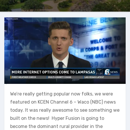
We’re really getting popular now folks, we were
featured on KCEN Channel 6 – Waco (NBC) news
today. It was really awesome to see something we
built on the news! Hyper Fusion is going to
become the dominant rural provider in the