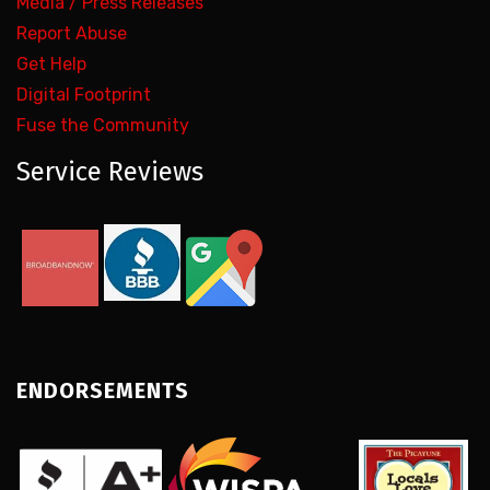
Media / Press Releases
Report Abuse
Get Help
Digital Footprint
Fuse the Community
Service Reviews
ENDORSEMENTS