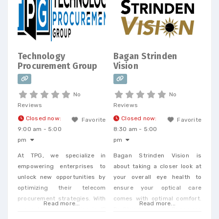
Telecom Bill Audits, POTS Bill
Consolidation Telecom
Expense Management,
Wireless Expense Reduction.
CarrierBid telecom consulting
Technology
Bagan Strinden
can help your company
Procurement Group
Vision
design, implement or
No
No
Reviews
Reviews
Closed now
:
Closed now
:
Favorite
Favorite
9:00 am - 5:00
8:30 am - 5:00
pm
pm
At TPG, we specialize in
Bagan Strinden Vision is
empowering enterprises to
about taking a closer look at
unlock new opportunities by
your overall eye health to
optimizing their telecom
ensure your optical care
procurement strategies. With
comes with optimal comfort.
Read more...
Read more...
our extensive expertise in IP
Dr. Strinden and Dr. Bagan are