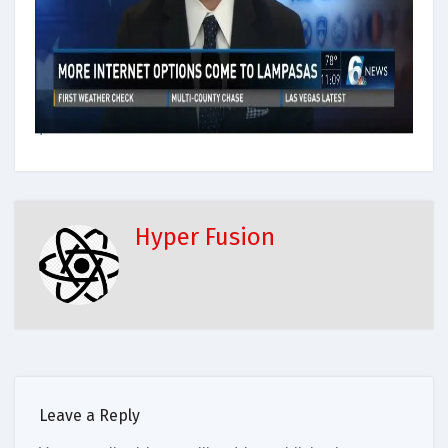
Hyper Fusion
Leave a Reply