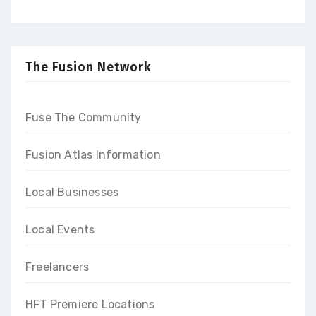
upgrade your skills to build a
promising career and earn
high-end income at the end
of our programs
The Fusion Network
Fuse The Community
Fusion Atlas Information
Local Businesses
Local Events
Freelancers
HFT Premiere Locations