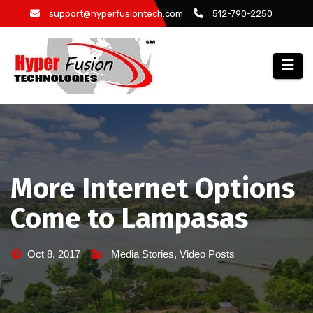
Skip
support@hyperfusiontech.com
512-790-2250
to
content
More Internet Options
Come to Lampasas
Oct 8, 2017
Media Stories
,
Video Posts