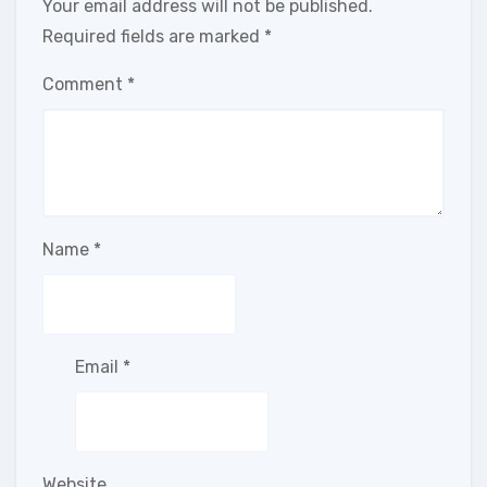
Your email address will not be published.
Required fields are marked
*
Comment
*
Name
*
Email
*
Website