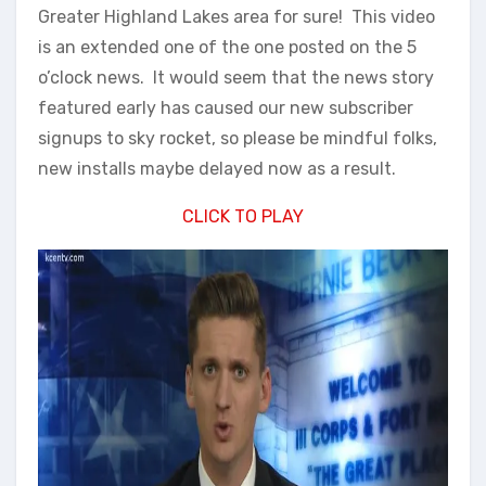
Greater Highland Lakes area for sure! This video
is an extended one of the one posted on the 5
o’clock news. It would seem that the news story
featured early has caused our new subscriber
signups to sky rocket, so please be mindful folks,
new installs maybe delayed now as a result.
CLICK TO PLAY