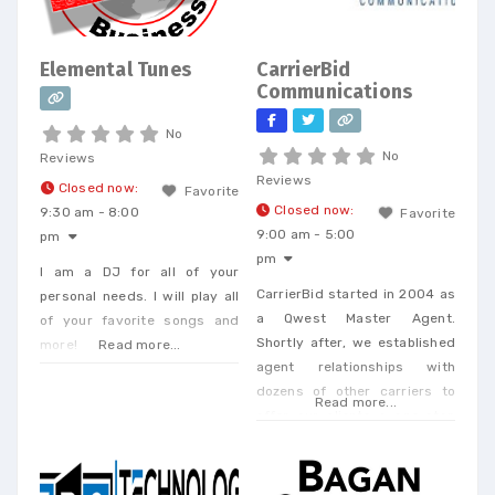
Elemental Tunes
CarrierBid
Communications
No
No
Reviews
Reviews
Closed now
:
Favorite
Closed now
:
9:30 am - 8:00
Favorite
9:00 am - 5:00
pm
pm
I am a DJ for all of your
CarrierBid started in 2004 as
personal needs. I will play all
a Qwest Master Agent.
of your favorite songs and
Shortly after, we established
more!
Read more...
agent relationships with
dozens of other carriers to
Read more...
offer our clients a one-stop
shop. Today, we offer every
Business Phone and Internet
service available, provide