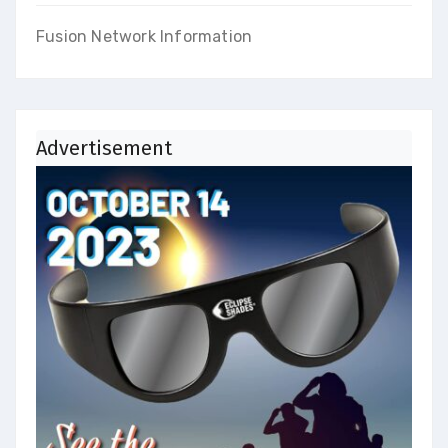
Fusion Network Information
Advertisement