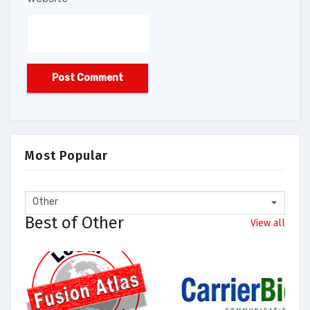
Most Popular
Other
Best of Other
View all