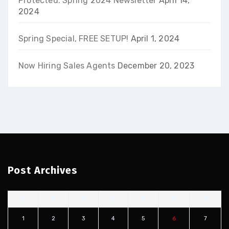
Protected: Spring 2024 Newsletter
April 14,
2024
Spring Special, FREE SETUP!
April 1, 2024
Now Hiring Sales Agents
December 20, 2023
Post Archives
S
M
T
W
T
F
S
1
2
3
4
5
6
7