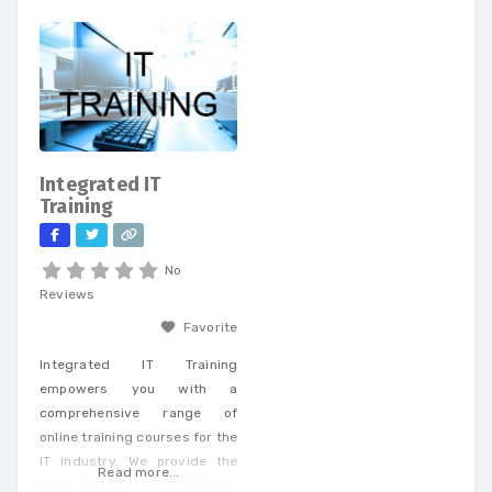
and telecom procurement, we
expert eye surgeons,
offer a unique perspective
specializing in LASIK, PRK, and
that enables businesses to
Premium Cataract Surgery.
achieve cost savings and
drive efficiency across a
wide range of services. When
you partner with our
dedicated team, you’ll
Integrated IT
receive personalized support
Training
tailored to
No
Reviews
Favorite
Integrated IT Training
empowers you with a
comprehensive range of
online training courses for the
IT industry. We provide the
Read more...
best training & tutorials to