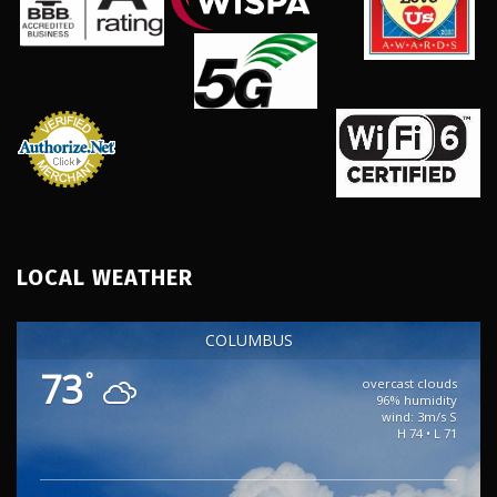
LOCAL WEATHER
COLUMBUS
73
°
overcast clouds
96% humidity
wind: 3m/s S
H 74 • L 71