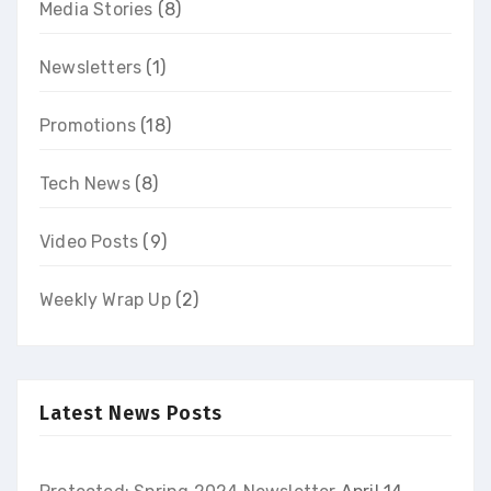
Media Stories
(8)
Newsletters
(1)
Promotions
(18)
Tech News
(8)
Video Posts
(9)
Weekly Wrap Up
(2)
Latest News Posts