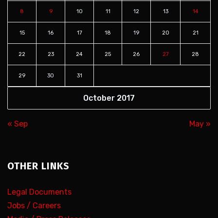
8
9
10
11
12
13
14
15
16
17
18
19
20
21
22
23
24
25
26
27
28
29
30
31
October 2017
« Sep
May »
OTHER LINKS
Legal Documents
Jobs / Careers