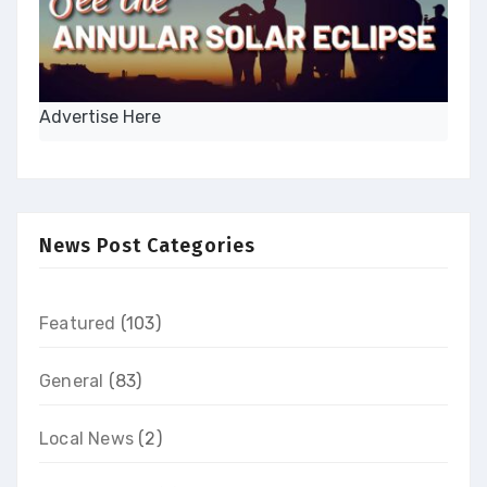
Advertise Here
News Post Categories
Featured
(103)
General
(83)
Local News
(2)