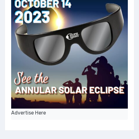
Advertise Here