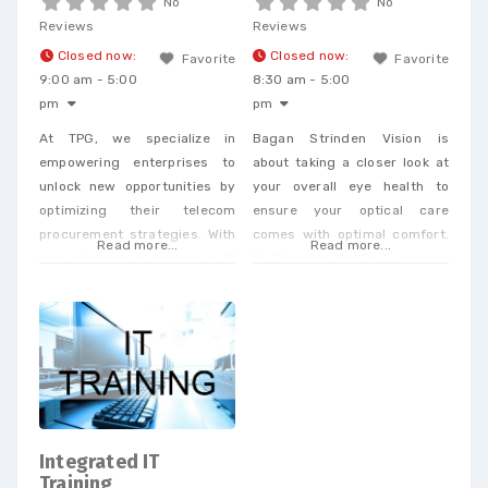
No
No
Reviews
Reviews
Closed now
:
Closed now
:
Favorite
Favorite
9:00 am - 5:00
8:30 am - 5:00
pm
pm
At TPG, we specialize in
Bagan Strinden Vision is
empowering enterprises to
about taking a closer look at
unlock new opportunities by
your overall eye health to
optimizing their telecom
ensure your optical care
procurement strategies. With
comes with optimal comfort.
Read more...
Read more...
our extensive expertise in IP
Dr. Strinden and Dr. Bagan are
and telecom procurement, we
expert eye surgeons,
offer a unique perspective
specializing in LASIK, PRK, and
that enables businesses to
Premium Cataract Surgery.
achieve cost savings and
drive efficiency across a
wide range of services. When
you partner with our
dedicated team, you’ll
Integrated IT
receive personalized support
Training