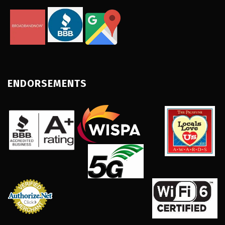
ENDORSEMENTS