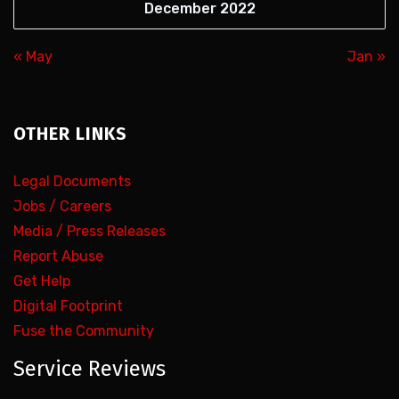
December 2022
« May
Jan »
OTHER LINKS
Legal Documents
Jobs / Careers
Media / Press Releases
Report Abuse
Get Help
Digital Footprint
Fuse the Community
Service Reviews