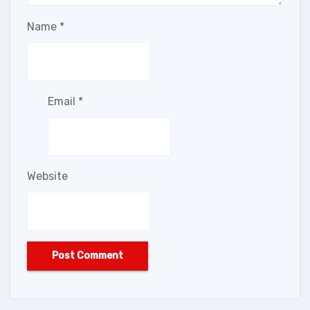
Name
*
Email
*
Website