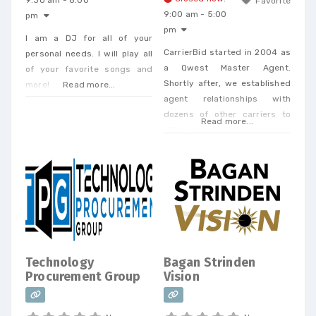
9:30 am - 8:00
Favorite
9:00 am - 5:00
pm
pm
I am a DJ for all of your
CarrierBid started in 2004 as
personal needs. I will play all
a Qwest Master Agent.
of your favorite songs and
Shortly after, we established
more!
Read more...
agent relationships with
dozens of other carriers to
Read more...
offer our clients a one-stop
shop. Today, we offer every
Business Phone and Internet
service available, provide
Telecom Bill Audits, POTS Bill
Consolidation Telecom
Expense Management,
Wireless Expense Reduction.
CarrierBid telecom consulting
Technology
Bagan Strinden
can help your company
Procurement Group
Vision
design, implement or