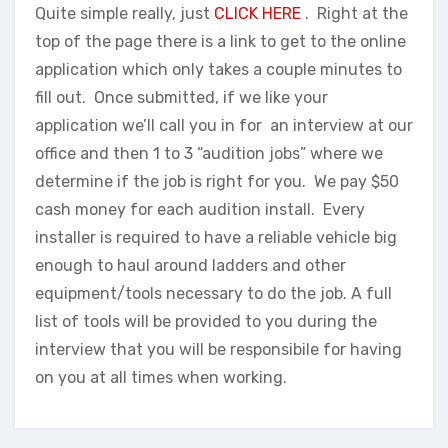
Quite simple really, just
CLICK HERE
. Right at the
top of the page there is a link to get to the online
application which only takes a couple minutes to
fill out. Once submitted, if we like your
application we’ll call you in for an interview at our
office and then 1 to 3 “audition jobs” where we
determine if the job is right for you. We pay $50
cash money for each audition install. Every
installer is required to have a reliable vehicle big
enough to haul around ladders and other
equipment/tools necessary to do the job. A full
list of tools will be provided to you during the
interview that you will be responsibile for having
on you at all times when working.