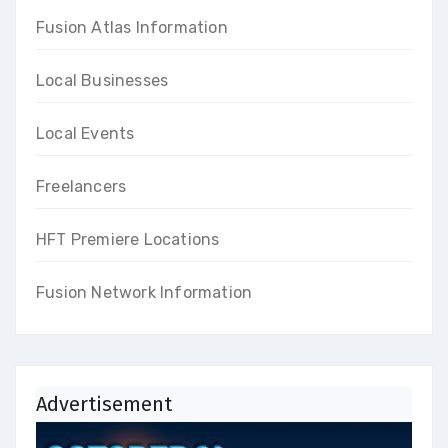
Fusion Atlas Information
Local Businesses
Local Events
Freelancers
HFT Premiere Locations
Fusion Network Information
Advertisement