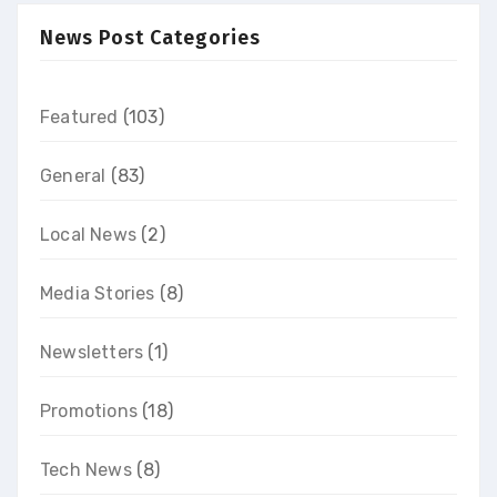
News Post Categories
Featured
(103)
General
(83)
Local News
(2)
Media Stories
(8)
Newsletters
(1)
Promotions
(18)
Tech News
(8)