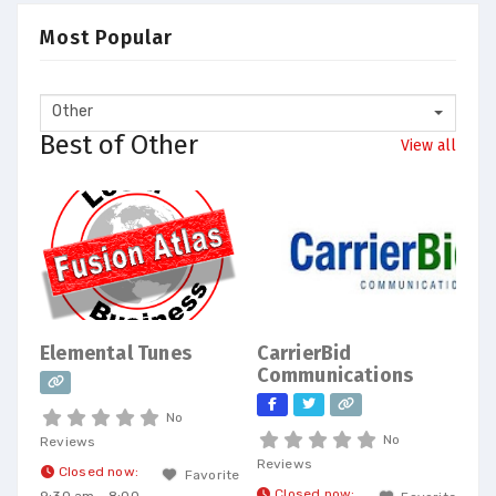
Most Popular
Other
Best of Other
View all
Elemental Tunes
CarrierBid
Communications
No
No
Reviews
Reviews
Closed now
:
Favorite
Closed now
: