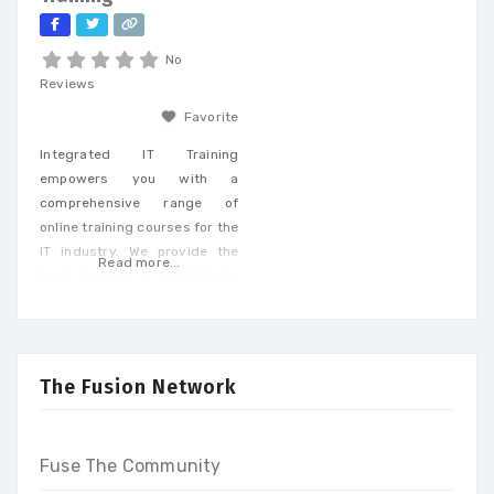
tailored to
No
Reviews
Favorite
Integrated IT Training
empowers you with a
comprehensive range of
online training courses for the
IT industry. We provide the
Read more...
best training & tutorials to
upgrade your skills to build a
promising career and earn
high-end income at the end
of our programs
The Fusion Network
Fuse The Community