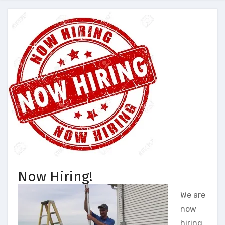
Now Hiring!
We are
now
hiring