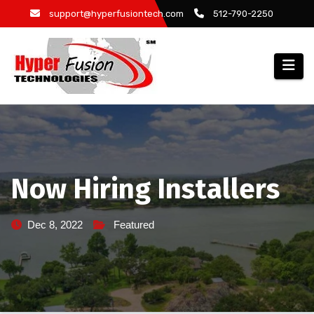
Skip
support@hyperfusiontech.com
512-790-2250
to
content
Now Hiring Installers
Dec 8, 2022
Featured