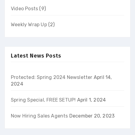
Video Posts
(9)
Weekly Wrap Up
(2)
Latest News Posts
Protected: Spring 2024 Newsletter
April 14,
2024
Spring Special, FREE SETUP!
April 1, 2024
Now Hiring Sales Agents
December 20, 2023