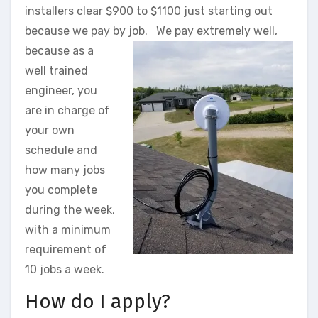
installers clear $900 to $1100 just starting out
because we pay by job.
We pay extremely well,
because as a
well trained
engineer, you
are in charge of
your own
schedule and
how many jobs
you complete
during the week,
with a minimum
requirement of
10 jobs a week.
How do I apply?