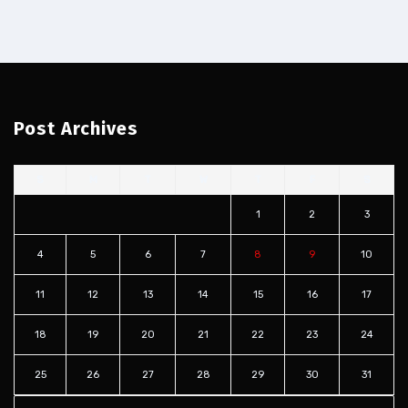
Post Archives
S
M
T
W
T
F
S
1
2
3
4
5
6
7
8
9
10
11
12
13
14
15
16
17
18
19
20
21
22
23
24
25
26
27
28
29
30
31