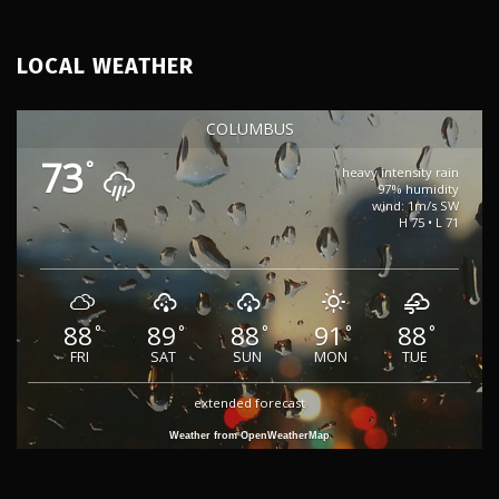
LOCAL WEATHER
COLUMBUS
73
°
heavy intensity rain
97% humidity
wind: 1m/s SW
H 75 • L 71
88
89
88
91
88
°
°
°
°
°
FRI
SAT
SUN
MON
TUE
extended forecast
Weather from OpenWeatherMap