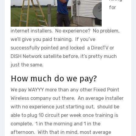
for
internet installers. No experience? No problem,
we’ll give you paid training. If you’ve
successfully pointed and locked a DirecTV or
DISH Network satellite before, it’s pretty much
just the same.
How much do we pay?
We pay WAYYY more than any other Fixed Point
Wireless company out there. An average installer
with no experience just starting out, should be
able to plug 10 circuit per week once training is
complete. 1 in the morning and 1 in the
afternoon. With that in mind, most average