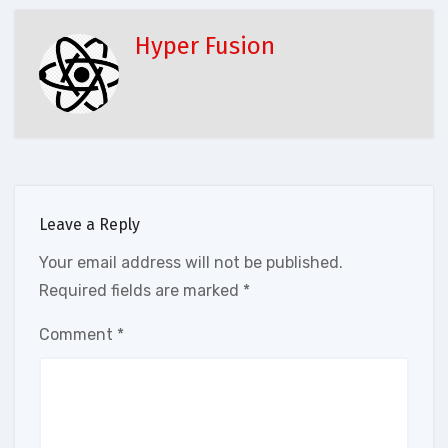
Hyper Fusion
Leave a Reply
Your email address will not be published.
Required fields are marked
*
Comment
*