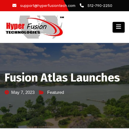
Skip
support@hyperfusiontech.com
512-790-2250
to
content
Fusion Atlas Launches
May 7, 2023
Featured