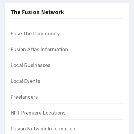
high-end income at the end
of our programs
The Fusion Network
Fuse The Community
Fusion Atlas Information
Local Businesses
Local Events
Freelancers
HFT Premiere Locations
Fusion Network Information