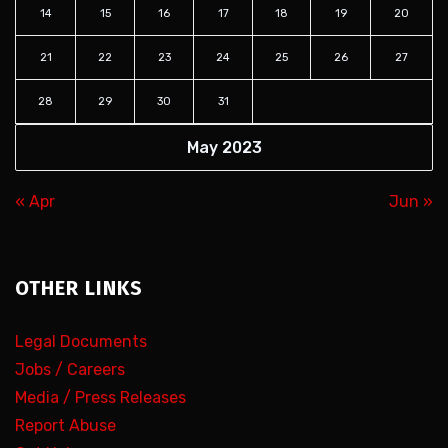
14
15
16
17
18
19
20
21
22
23
24
25
26
27
28
29
30
31
May 2023
« Apr
Jun »
OTHER LINKS
Legal Documents
Jobs / Careers
Media / Press Releases
Report Abuse