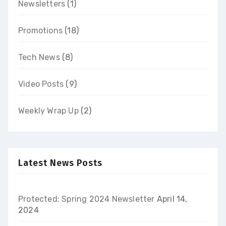
Newsletters
(1)
Promotions
(18)
Tech News
(8)
Video Posts
(9)
Weekly Wrap Up
(2)
Latest News Posts
Protected: Spring 2024 Newsletter
April 14,
2024