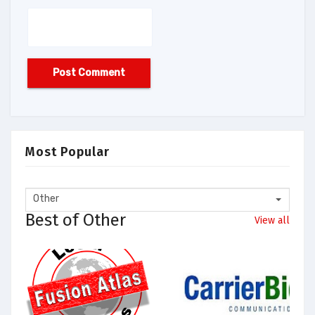
Most Popular
Other
Best of Other
View all