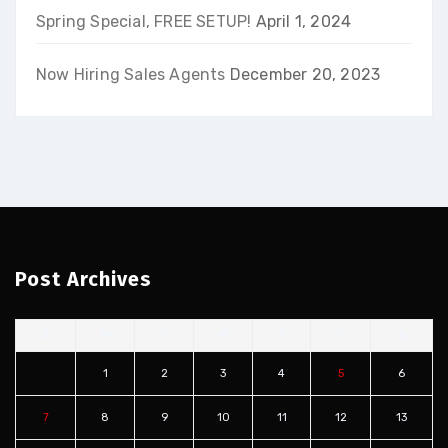
Spring Special, FREE SETUP!
April 1, 2024
Now Hiring Sales Agents
December 20, 2023
Post Archives
S
M
T
W
T
F
S
1
2
3
4
5
6
7
8
9
10
11
12
13