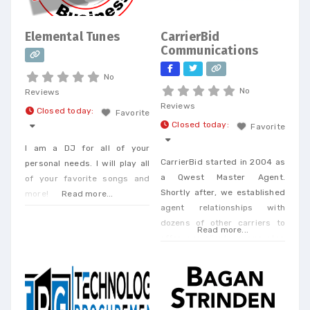
Elemental Tunes
CarrierBid
Communications
No
No
Reviews
Reviews
Closed today
:
Favorite
Closed today
:
Favorite
I am a DJ for all of your
CarrierBid started in 2004 as
personal needs. I will play all
a Qwest Master Agent.
of your favorite songs and
Shortly after, we established
more!
Read more...
agent relationships with
dozens of other carriers to
Read more...
offer our clients a one-stop
shop. Today, we offer every
Business Phone and Internet
service available, provide
Telecom Bill Audits, POTS Bill