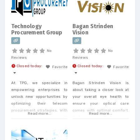
Consolidation Telecom
Expense Management,
Wireless Expense Reduction.
CarrierBid telecom consulting
Technology
Bagan Strinden
can help your company
Procurement Group
Vision
design, implement or
No
No
Reviews
Reviews
Closed today
:
Closed today
:
Favorite
Favorite
At TPG, we specialize in
Bagan Strinden Vision is
empowering enterprises to
about taking a closer look at
unlock new opportunities by
your overall eye health to
optimizing their telecom
ensure your optical care
procurement strategies. With
comes with optimal comfort.
Read more...
Read more...
our extensive expertise in IP
Dr. Strinden and Dr. Bagan are
and telecom procurement, we
expert eye surgeons,
offer a unique perspective
specializing in LASIK, PRK, and
that enables businesses to
Premium Cataract Surgery.