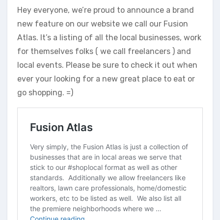
Hey everyone, we’re proud to announce a brand
new feature on our website we call our Fusion
Atlas. It’s a listing of all the local businesses, work
for themselves folks ( we call freelancers ) and
local events. Please be sure to check it out when
ever your looking for a new great place to eat or
go shopping. =)