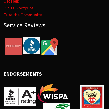
Get Help
Digital Footprint
Fuse the Community
Service Reviews
ENDORSEMENTS