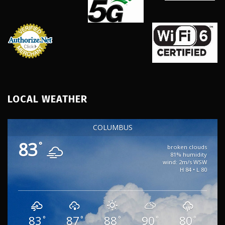
LOCAL WEATHER
COLUMBUS
83
°
broken clouds
81% humidity
wind: 2m/s WSW
H 84 • L 80
83
87
88
90
80
°
°
°
°
°