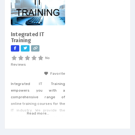
achieve cost savings and
drive efficiency across a
wide range of services. When
you partner with our
dedicated team, you’ll
Integrated IT
receive personalized support
Training
tailored to
No
Reviews
Favorite
Integrated IT Training
empowers you with a
comprehensive range of
online training courses for the
IT industry. We provide the
Read more...
best training & tutorials to
upgrade your skills to build a
promising career and earn