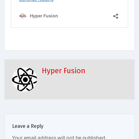
Hyper Fusion
Leave a Reply
Your email address will not be published.