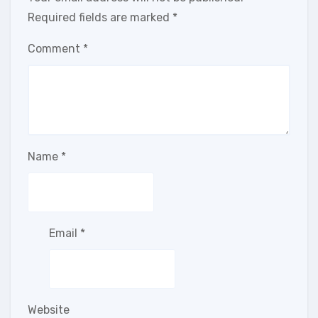
Required fields are marked
*
Comment
*
Name
*
Email
*
Website