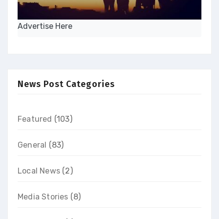
Advertise Here
News Post Categories
Featured
(103)
General
(83)
Local News
(2)
Media Stories
(8)