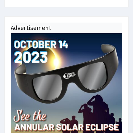
Advertisement