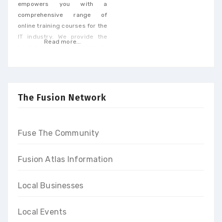
empowers you with a
comprehensive range of
online training courses for the
IT industry. We provide the
Read more...
best training & tutorials to
upgrade your skills to build a
promising career and earn
high-end income at the end
of our programs
The Fusion Network
Fuse The Community
Fusion Atlas Information
Local Businesses
Local Events