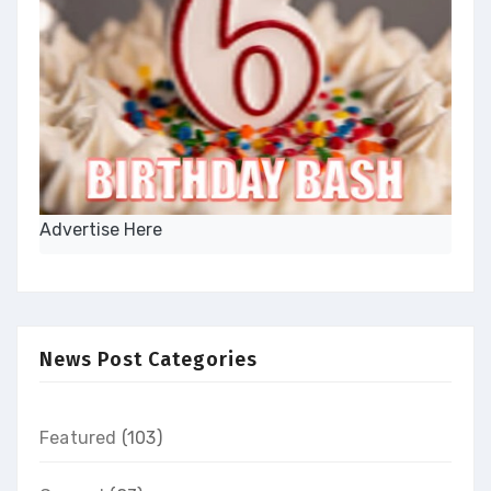
Advertise Here
News Post Categories
Featured
(103)