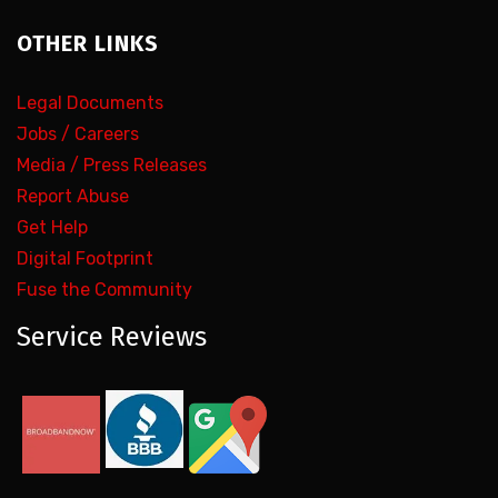
OTHER LINKS
Legal Documents
Jobs / Careers
Media / Press Releases
Report Abuse
Get Help
Digital Footprint
Fuse the Community
Service Reviews