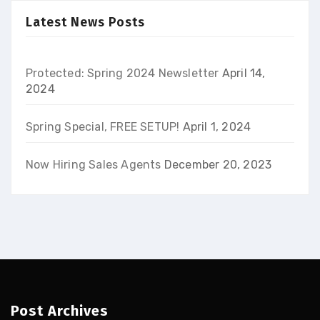
Latest News Posts
Protected: Spring 2024 Newsletter
April 14,
2024
Spring Special, FREE SETUP!
April 1, 2024
Now Hiring Sales Agents
December 20, 2023
Post Archives