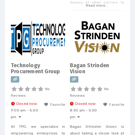
dozens of other carriers to
Read more...
offer our clients a one-stop
shop. Today, we offer every
Business Phone and Internet
service available, provide
Telecom Bill Audits, POTS Bill
Consolidation Telecom
Expense Management,
Wireless Expense Reduction.
CarrierBid telecom consulting
Technology
Bagan Strinden
can help your company
Procurement Group
Vision
design, implement or
No
No
Reviews
Reviews
Closed now
:
Closed now
:
Favorite
Favorite
9:00 am - 5:00
8:30 am - 5:00
pm
pm
At TPG, we specialize in
Bagan Strinden Vision is
empowering enterprises to
about taking a closer look at