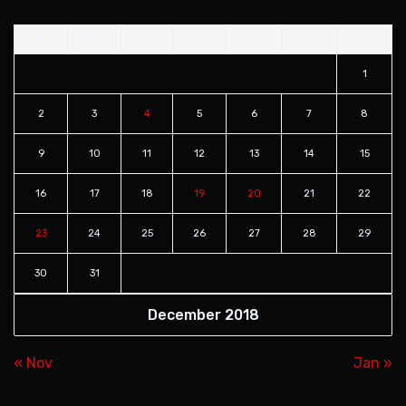
S
M
T
W
T
F
S
1
2
3
4
5
6
7
8
9
10
11
12
13
14
15
16
17
18
19
20
21
22
23
24
25
26
27
28
29
30
31
December 2018
« Nov
Jan »