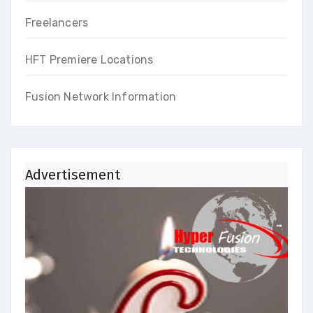
Freelancers
HFT Premiere Locations
Fusion Network Information
Advertisement