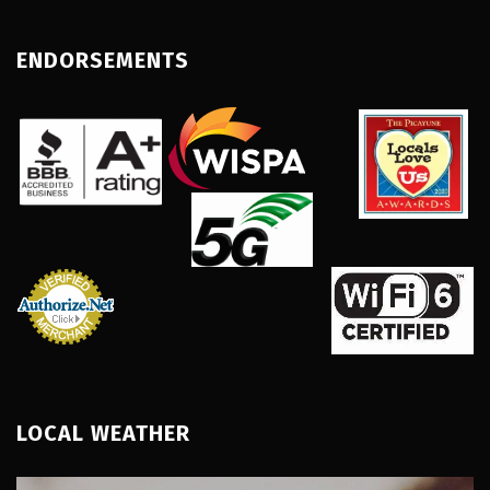
ENDORSEMENTS
LOCAL WEATHER