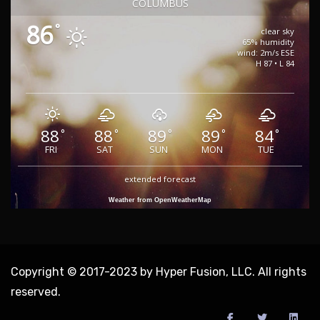
COLUMBUS
86
°
clear sky
65% humidity
wind: 2m/s ESE
H 87 • L 84
88
88
89
89
84
°
°
°
°
°
FRI
SAT
SUN
MON
TUE
extended forecast
Weather from OpenWeatherMap
Copyright © 2017-2023 by Hyper Fusion, LLC. All rights
reserved.