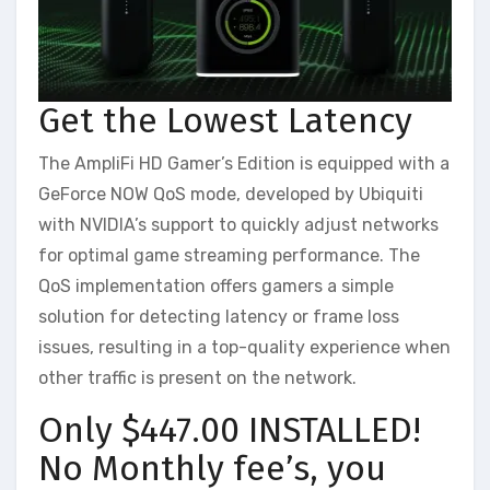
Get the Lowest Latency
The AmpliFi HD Gamer’s Edition is equipped with a
GeForce NOW QoS mode, developed by Ubiquiti
with NVIDIA’s support to quickly adjust networks
for optimal game streaming performance. The
QoS implementation offers gamers a simple
solution for detecting latency or frame loss
issues, resulting in a top-quality experience when
other traffic is present on the network.
Only $447.00 INSTALLED!
No Monthly fee’s, you