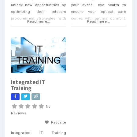
unlock new opportunities by
your overall eye health to
optimizing their telecom
ensure your optical care
procurement strategies. With
comes with optimal comfort.
Read more...
Read more...
our extensive expertise in IP
Dr. Strinden and Dr. Bagan are
and telecom procurement, we
expert eye surgeons,
offer a unique perspective
specializing in LASIK, PRK, and
that enables businesses to
Premium Cataract Surgery.
achieve cost savings and
drive efficiency across a
wide range of services. When
you partner with our
dedicated team, you’ll
Integrated IT
receive personalized support
Training
tailored to
No
Reviews
Favorite
Integrated IT Training