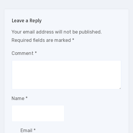
Leave a Reply
Your email address will not be published.
Required fields are marked
*
Comment
*
Name
*
Email
*