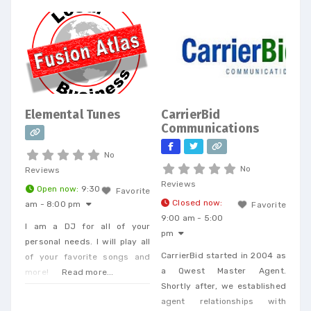
Elemental Tunes
CarrierBid
Communications
No
No
Reviews
Reviews
Open now
:
9:30
Favorite
Closed now
:
am - 8:00 pm
Favorite
9:00 am - 5:00
I am a DJ for all of your
pm
personal needs. I will play all
CarrierBid started in 2004 as
of your favorite songs and
a Qwest Master Agent.
more!
Read more...
Shortly after, we established
agent relationships with