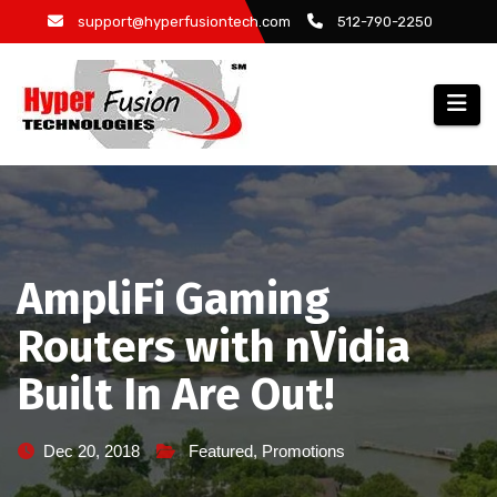
Skip
support@hyperfusiontech.com
512-790-2250
to
content
AmpliFi Gaming
Routers with nVidia
Built In Are Out!
Dec 20, 2018
Featured
,
Promotions