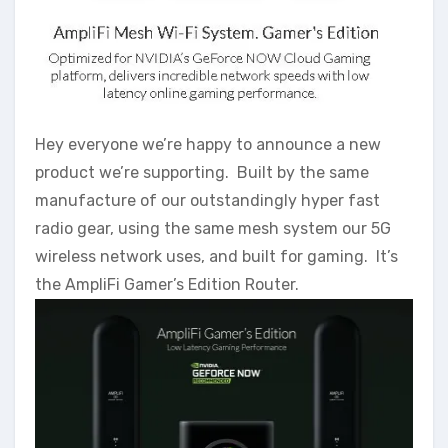
Hey everyone we’re happy to announce a new
product we’re supporting. Built by the same
manufacture of our outstandingly hyper fast
radio gear, using the same mesh system our 5G
wireless network uses, and built for gaming. It’s
the AmpliFi Gamer’s Edition Router.