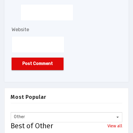
Website
Most Popular
Other
Best of Other
View all