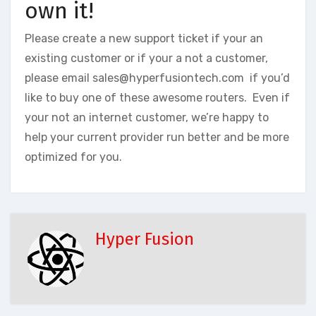
own it!
Please create a new support ticket if your an
existing customer or if your a not a customer,
please email sales@hyperfusiontech.com if you’d
like to buy one of these awesome routers. Even if
your not an internet customer, we’re happy to
help your current provider run better and be more
optimized for you.
Hyper Fusion