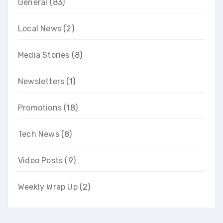
General
(83)
Local News
(2)
Media Stories
(8)
Newsletters
(1)
Promotions
(18)
Tech News
(8)
Video Posts
(9)
Weekly Wrap Up
(2)