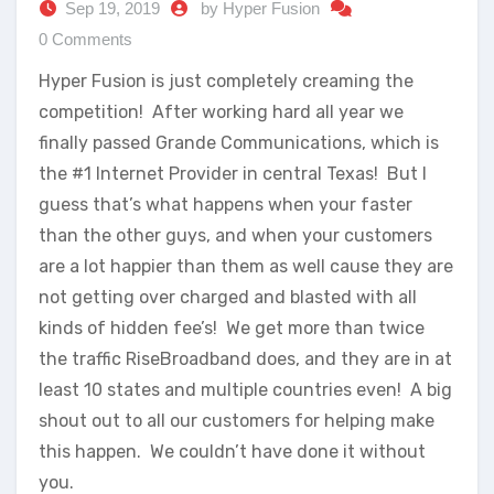
Sep 19, 2019
by Hyper Fusion
0 Comments
Hyper Fusion is just completely creaming the
competition! After working hard all year we
finally passed Grande Communications, which is
the #1 Internet Provider in central Texas! But I
guess that’s what happens when your faster
than the other guys, and when your customers
are a lot happier than them as well cause they are
not getting over charged and blasted with all
kinds of hidden fee’s! We get more than twice
the traffic RiseBroadband does, and they are in at
least 10 states and multiple countries even! A big
shout out to all our customers for helping make
this happen. We couldn’t have done it without
you.