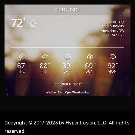
COLUMBUS
72
°
clear sky
87% humidity
wind: 4m/s NW
H 74 • L 70
87
88
89
89
92
°
°
°
°
°
THU
FRI
SAT
SUN
MON
extended forecast
Weather from OpenWeatherMap
Copyright © 2017-2023 by Hyper Fusion, LLC. All rights
reserved.