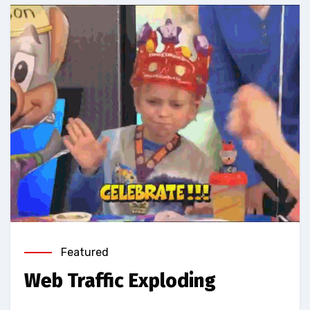
Featured
Web Traffic Exploding