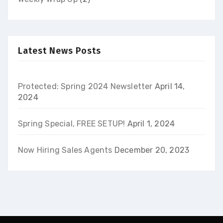
Latest News Posts
Protected: Spring 2024 Newsletter
April 14,
2024
Spring Special, FREE SETUP!
April 1, 2024
Now Hiring Sales Agents
December 20, 2023