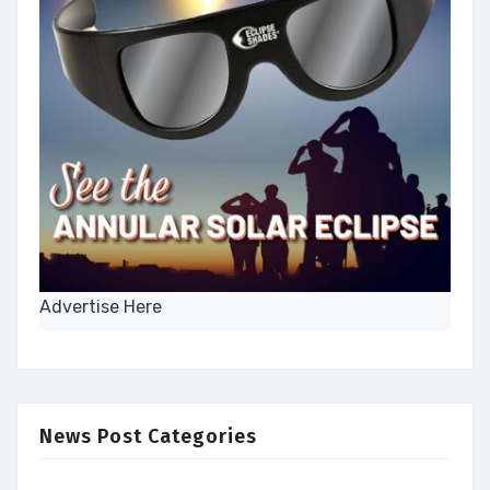
Advertise Here
News Post Categories