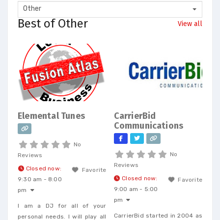
Other
Best of Other
View all
Elemental Tunes
CarrierBid
Communications
No
No
Reviews
Reviews
Closed now
:
Favorite
Closed now
:
9:30 am - 8:00
Favorite
9:00 am - 5:00
pm
pm
I am a DJ for all of your
CarrierBid started in 2004 as
personal needs. I will play all