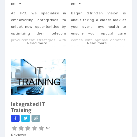
pm
pm
At TPG, we specialize in
Bagan Strinden Vision is
empowering enterprises to
about taking a closer look at
unlock new opportunities by
your overall eye health to
optimizing their telecom
ensure your optical care
procurement strategies. With
comes with optimal comfort.
Read more...
Read more...
our extensive expertise in IP
Dr. Strinden and Dr. Bagan are
and telecom procurement, we
expert eye surgeons,
offer a unique perspective
specializing in LASIK, PRK, and
that enables businesses to
Premium Cataract Surgery.
achieve cost savings and
drive efficiency across a
wide range of services. When
you partner with our
dedicated team, you’ll
Integrated IT
receive personalized support
Training
tailored to
No
Reviews