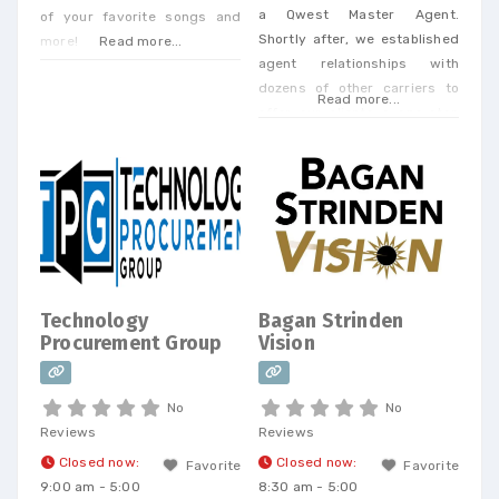
a Qwest Master Agent.
of your favorite songs and
Shortly after, we established
more!
Read more...
agent relationships with
dozens of other carriers to
Read more...
offer our clients a one-stop
shop. Today, we offer every
Business Phone and Internet
service available, provide
Telecom Bill Audits, POTS Bill
Consolidation Telecom
Expense Management,
Wireless Expense Reduction.
CarrierBid telecom consulting
Technology
Bagan Strinden
can help your company
Procurement Group
Vision
design, implement or
No
No
Reviews
Reviews
Closed now
:
Closed now
:
Favorite
Favorite
9:00 am - 5:00
8:30 am - 5:00