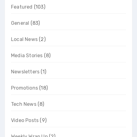
Featured
(103)
General
(83)
Local News
(2)
Media Stories
(8)
Newsletters
(1)
Promotions
(18)
Tech News
(8)
Video Posts
(9)
Weekly Wrap Up
(2)