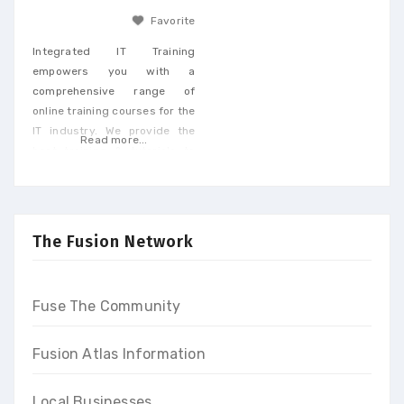
Favorite
Integrated IT Training
empowers you with a
comprehensive range of
online training courses for the
IT industry. We provide the
Read more...
best training & tutorials to
upgrade your skills to build a
promising career and earn
high-end income at the end
of our programs
The Fusion Network
Fuse The Community
Fusion Atlas Information
Local Businesses