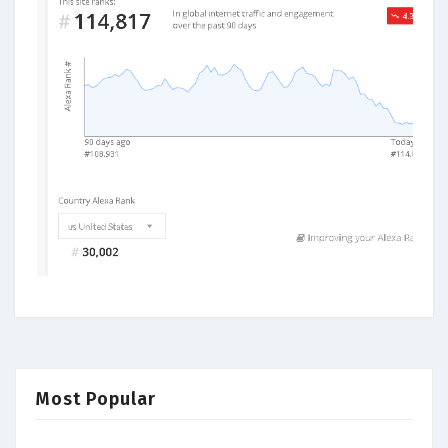
Most Popular