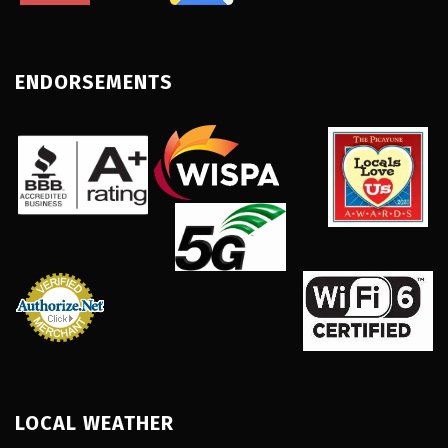
ENDORSEMENTS
LOCAL WEATHER