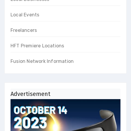
Local Events
Freelancers
HFT Premiere Locations
Fusion Network Information
Advertisement