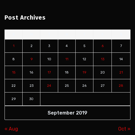
Post Archives
S
M
T
W
T
F
S
1
2
3
4
5
6
7
8
9
10
11
12
13
14
15
16
17
18
19
20
21
22
23
24
25
26
27
28
29
30
September 2019
« Aug
Oct »