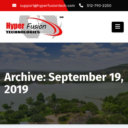
Skip
support@hyperfusiontech.com
512-790-2250
to
content
Archive: September 19,
2019