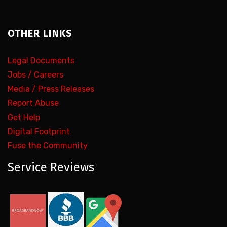
OTHER LINKS
Legal Documents
Jobs / Careers
Media / Press Releases
Report Abuse
Get Help
Digital Footprint
Fuse the Community
Service Reviews