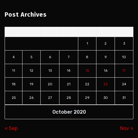
Post Archives
S
M
T
W
T
F
S
1
2
3
4
5
6
7
8
9
10
11
12
13
14
15
16
17
18
19
20
21
22
23
24
25
26
27
28
29
30
31
October 2020
« Sep
Nov »