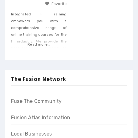
Favorite
Integrated IT Training
empowers you with a
comprehensive range of
online training courses for the
IT industry. We provide the
Read more...
best training & tutorials to
upgrade your skills to build a
promising career and earn
high-end income at the end
of our programs
The Fusion Network
Fuse The Community
Fusion Atlas Information
Local Businesses