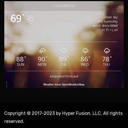
COLUMBUS
69
°
clear sky
96% humidity
wind: 4m/s NNW
H 71 • L 67
88
90
89
86
78
°
°
°
°
°
SUN
MON
TUE
WED
THU
extended forecast
Weather from OpenWeatherMap
Copyright © 2017-2023 by Hyper Fusion, LLC. All rights
reserved.