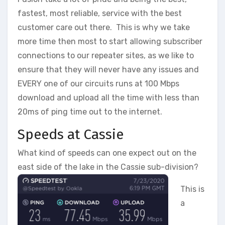
fastest, most reliable, service with the best
customer care out there. This is why we take
more time then most to start allowing subscriber
connections to our repeater sites, as we like to
ensure that they will never have any issues and
EVERY one of our circuits runs at 100 Mbps
download and upload all the time with less than
20ms of ping time out to the internet.
Speeds at Cassie
What kind of speeds can one expect out on the
east side of the lake in the Cassie sub-division?
This is
a