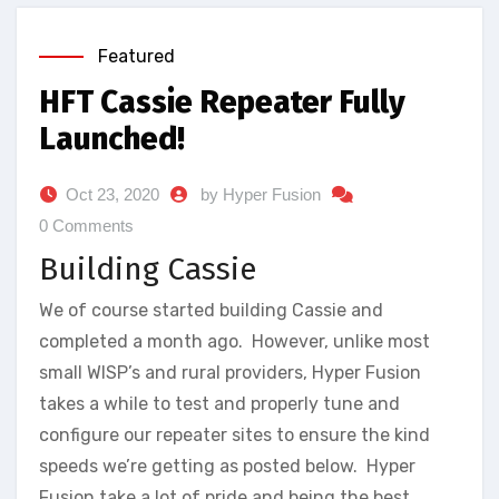
Featured
HFT Cassie Repeater Fully
Launched!
Oct 23, 2020
by Hyper Fusion
0 Comments
Building Cassie
We of course started building Cassie and
completed a month ago. However, unlike most
small WISP’s and rural providers, Hyper Fusion
takes a while to test and properly tune and
configure our repeater sites to ensure the kind
speeds we’re getting as posted below. Hyper
Fusion take a lot of pride and being the best,