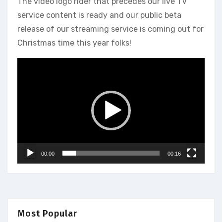
The video logo rider that precedes our live TV
service content is ready and our public beta
release of our streaming service is coming out for
Christmas time this year folks!
Video
Player
00:00
00:16
Most Popular