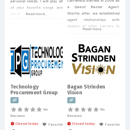
CarrierBid started in 2004 as
personal needs. I will play all
a Qwest Master Agent.
of your favorite songs and
Shortly after, we established
more!
Read more...
agent relationships with
dozens of other carriers to
Read more...
offer our clients a one-stop
shop. Today, we offer every
Business Phone and Internet
service available, provide
Telecom Bill Audits, POTS Bill
Consolidation Telecom
Expense Management,
Wireless Expense Reduction.
CarrierBid telecom consulting
Technology
Bagan Strinden
can help your company
Procurement Group
Vision
design, implement or
No
No
Reviews
Reviews
Closed today
:
Closed today
:
Favorite
Favorite