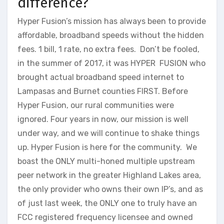
difference?
Hyper Fusion’s mission has always been to provide
affordable, broadband speeds without the hidden
fees. 1 bill, 1 rate, no extra fees. Don’t be fooled,
in the summer of 2017, it was HYPER FUSION who
brought actual broadband speed internet to
Lampasas and Burnet counties FIRST. Before
Hyper Fusion, our rural communities were
ignored. Four years in now, our mission is well
under way, and we will continue to shake things
up. Hyper Fusion is here for the community. We
boast the ONLY multi-honed multiple upstream
peer network in the greater Highland Lakes area,
the only provider who owns their own IP’s, and as
of just last week, the ONLY one to truly have an
FCC registered frequency licensee and owned