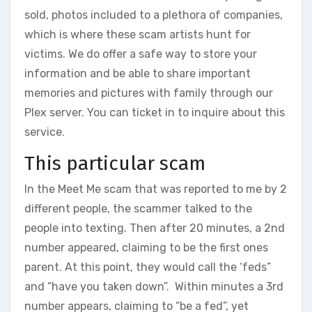
sold, photos included to a plethora of companies,
which is where these scam artists hunt for
victims. We do offer a safe way to store your
information and be able to share important
memories and pictures with family through our
Plex server. You can ticket in to inquire about this
service.
This particular scam
In the Meet Me scam that was reported to me by 2
different people, the scammer talked to the
people into texting. Then after 20 minutes, a 2nd
number appeared, claiming to be the first ones
parent. At this point, they would call the ‘feds”
and “have you taken down”. Within minutes a 3rd
number appears, claiming to “be a fed”, yet