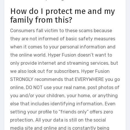
How do I protect me and my
family from this?
Consumers fall victim to these scams because
they are not informed of basic safety measures
when it comes to your personal information and
the online world. Hyper Fusion doesn’t want to
only provide internet and streaming services, but
we also look out for subscribers. Hyper Fusion
STRONGLY recommends that EVERYWHERE you go
online, DO NOT use your real name, post photos of
you and/or your children, your home, or anything
else that includes identifying information. Even
setting your profile to “friends only” offers zero
protection. All your data is still on the social
media site and online and is constantly being