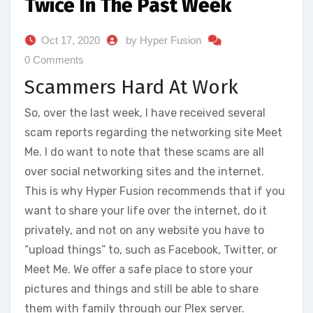
Twice In The Past Week
Oct 17, 2020
by Hyper Fusion
0 Comments
Scammers Hard At Work
So, over the last week, I have received several
scam reports regarding the networking site Meet
Me. I do want to note that these scams are all
over social networking sites and the internet.
This is why Hyper Fusion recommends that if you
want to share your life over the internet, do it
privately, and not on any website you have to
“upload things” to, such as Facebook, Twitter, or
Meet Me. We offer a safe place to store your
pictures and things and still be able to share
them with family through our Plex server.