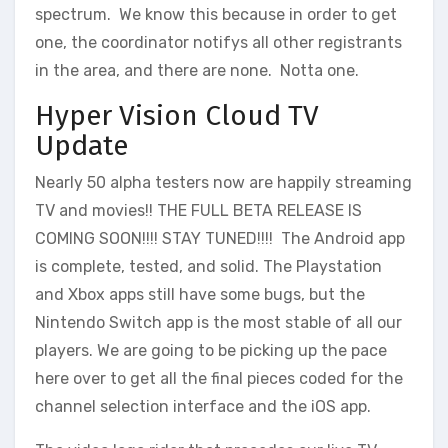
spectrum. We know this because in order to get
one, the coordinator notifys all other registrants
in the area, and there are none. Notta one.
Hyper Vision Cloud TV
Update
Nearly 50 alpha testers now are happily streaming
TV and movies!! THE FULL BETA RELEASE IS
COMING SOON!!!! STAY TUNED!!!! The Android app
is complete, tested, and solid. The Playstation
and Xbox apps still have some bugs, but the
Nintendo Switch app is the most stable of all our
players. We are going to be picking up the pace
here over to get all the final pieces coded for the
channel selection interface and the iOS app.