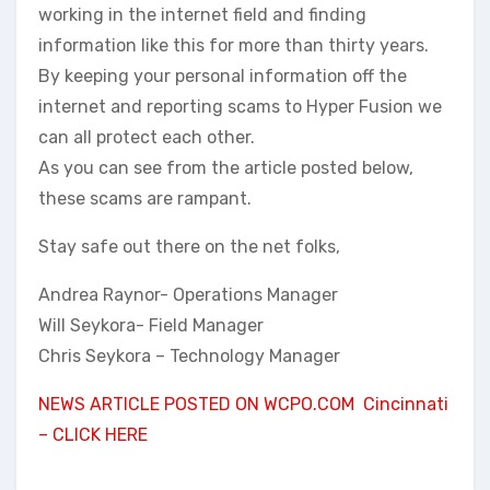
working in the internet field and finding
information like this for more than thirty years.
By keeping your personal information off the
internet and reporting scams to Hyper Fusion we
can all protect each other.
As you can see from the article posted below,
these scams are rampant.
Stay safe out there on the net folks,
Andrea Raynor- Operations Manager
Will Seykora- Field Manager
Chris Seykora – Technology Manager
NEWS ARTICLE POSTED ON WCPO.COM Cincinnati
– CLICK HERE