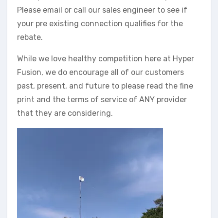
Please email or call our sales engineer to see if
your pre existing connection qualifies for the
rebate.
While we love healthy competition here at Hyper
Fusion, we do encourage all of our customers
past, present, and future to please read the fine
print and the terms of service of ANY provider
that they are considering.