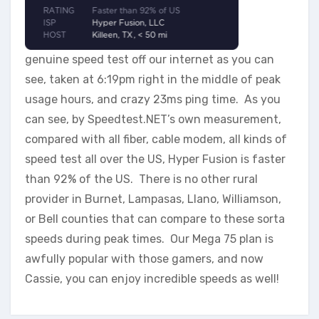
genuine speed test off our internet as you can
see, taken at 6:19pm right in the middle of peak
usage hours, and crazy 23ms ping time. As you
can see, by Speedtest.NET’s own measurement,
compared with all fiber, cable modem, all kinds of
speed test all over the US, Hyper Fusion is faster
than 92% of the US. There is no other rural
provider in Burnet, Lampasas, Llano, Williamson,
or Bell counties that can compare to these sorta
speeds during peak times. Our Mega 75 plan is
awfully popular with those gamers, and now
Cassie, you can enjoy incredible speeds as well!