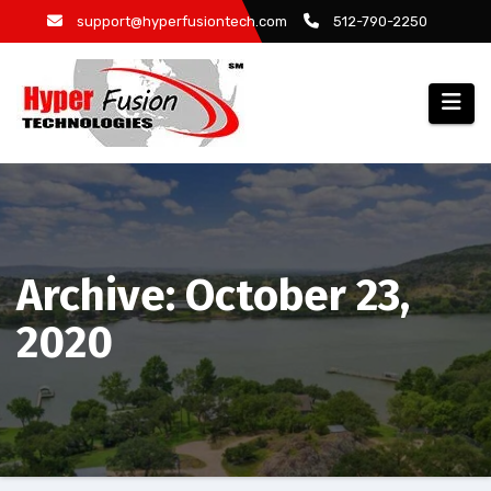
Skip
support@hyperfusiontech.com
512-790-2250
to
content
Archive: October 23,
2020