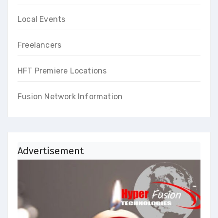
Local Events
Freelancers
HFT Premiere Locations
Fusion Network Information
Advertisement