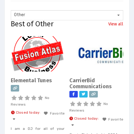
Other
Best of Other
View all
Elemental Tunes
CarrierBid
Communications
No
No
Reviews
Reviews
Closed today
:
Favorite
Closed today
:
Favorite
I am a DJ for all of your