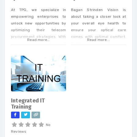
At TPG, we specialize in
Bagan Strinden Vision is
empowering enterprises to
about taking a closer look at
unlock new opportunities by
your overall eye health to
optimizing their telecom
ensure your optical care
procurement strategies. With
comes with optimal comfort.
Read more...
Read more...
our extensive expertise in IP
Dr. Strinden and Dr. Bagan are
and telecom procurement, we
expert eye surgeons,
offer a unique perspective
specializing in LASIK, PRK, and
that enables businesses to
Premium Cataract Surgery.
achieve cost savings and
drive efficiency across a
wide range of services. When
you partner with our
dedicated team, you’ll
Integrated IT
receive personalized support
Training
tailored to
No
Reviews