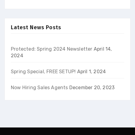
Latest News Posts
Protected: Spring 2024 Newsletter
April 14,
2024
Spring Special, FREE SETUP!
April 1, 2024
Now Hiring Sales Agents
December 20, 2023