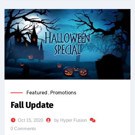
Featured
,
Promotions
Fall Update
Oct 15, 2020
by Hyper Fusion
0 Comments