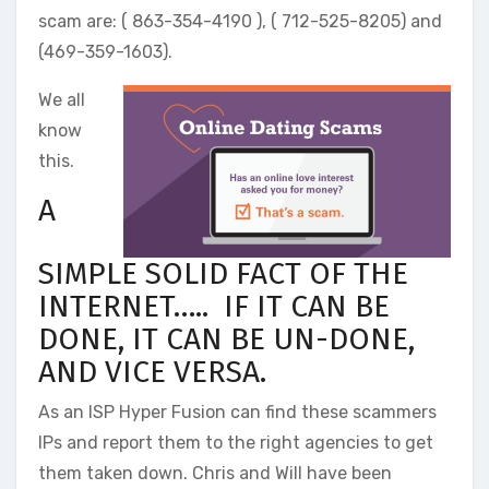
scam are: ( 863-354-4190 ), ( 712-525-8205) and
(469-359-1603).
We all
know
this.
A
SIMPLE SOLID FACT OF THE
INTERNET….. IF IT CAN BE
DONE, IT CAN BE UN-DONE,
AND VICE VERSA.
As an ISP Hyper Fusion can find these scammers
IPs and report them to the right agencies to get
them taken down. Chris and Will have been