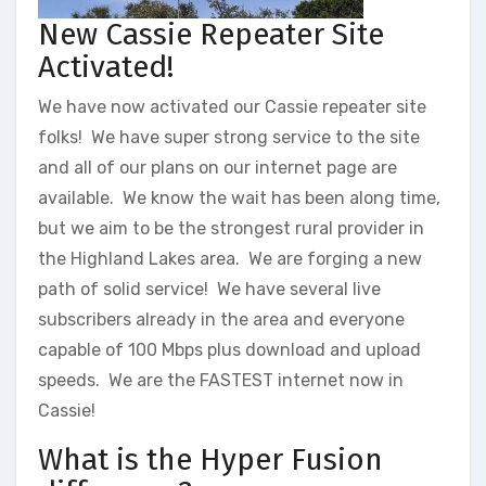
New Cassie Repeater Site
Activated!
We have now activated our Cassie repeater site
folks! We have super strong service to the site
and all of our plans on our internet page are
available. We know the wait has been along time,
but we aim to be the strongest rural provider in
the Highland Lakes area. We are forging a new
path of solid service! We have several live
subscribers already in the area and everyone
capable of 100 Mbps plus download and upload
speeds. We are the FASTEST internet now in
Cassie!
What is the Hyper Fusion