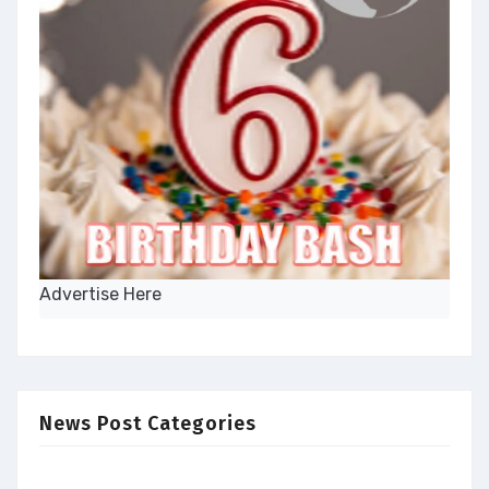
Advertise Here
News Post Categories