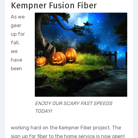
Kempner Fusion Fiber
As we
gear
up for
fall,
we
have
been
ENJOY OUR SCARY FAST SPEEDS
TODAY!
working hard on the Kempner Fiber project. The
sign up for fiber to the home service is now open!