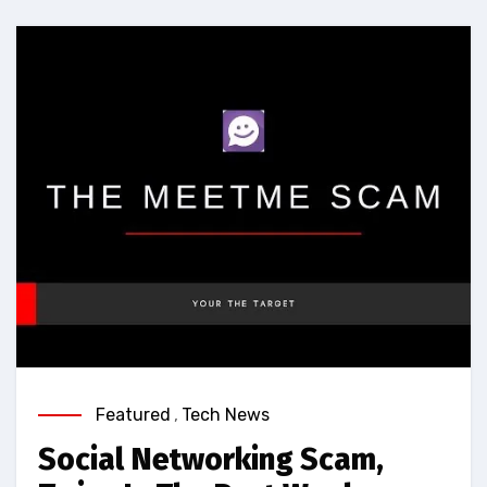
Featured
,
Tech News
Social Networking Scam,