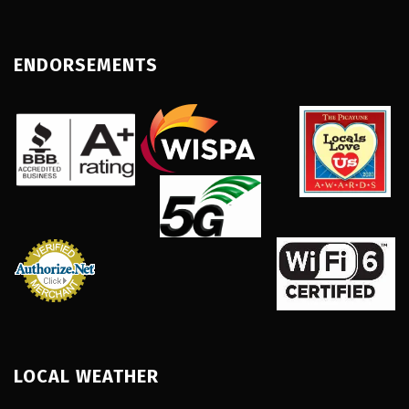
ENDORSEMENTS
LOCAL WEATHER