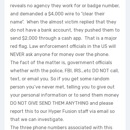
reveals no agency they work for or badge number,
and demanded a $4,000 wire to “clear their
name”. When the almost victim replied that they
do not have a bank account, they pushed them to
send $2,000 through a cash app. That is a major
red flag. Law enforcement officials in the US will
NEVER ask anyone for money over the phone.
The fact of the matter is, government officials
whether with the police, FBI, IRS…etc DO NOT call,
text, or email you. So if you get some random
person you’ve never met, telling you to give out
your personal information or to send them money
DO NOT GIVE SEND THEM ANYTHING and please
report this to our Hyper Fusion staff via email so
that we can investigate.
The three phone numbers associated with this