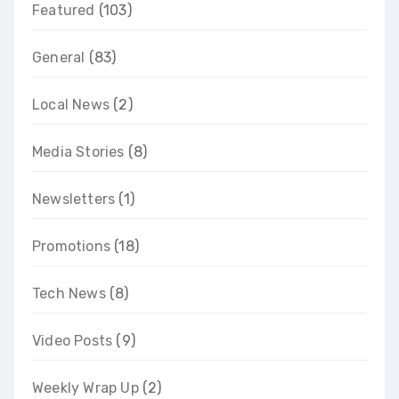
Featured
(103)
General
(83)
Local News
(2)
Media Stories
(8)
Newsletters
(1)
Promotions
(18)
Tech News
(8)
Video Posts
(9)
Weekly Wrap Up
(2)