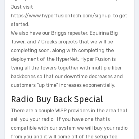
Just visit
https://www.hyperfusiontech.com/signup to get
started.
We also have our Briggs repeater, Equirina Big
Tower, and 7 Creeks projects that we will be
completing soon, along with completing the
deployment of the HyperNet. Hyper Fusion is
tying all the towers together with multiple fiber
backbones so that our downtime decreases and
customers “up time” increases exponentially.
Radio Buy Back Special
There are a couple WISP providers in the area that
sell you your radio. If you have one that is
compatible with our system we will buy your radio
from you and it will come off of the setup fee.