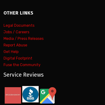
OTHER LINKS
Legal Documents
Jobs / Careers
Media / Press Releases
Report Abuse
Get Help
Digital Footprint
Fuse the Community
Service Reviews