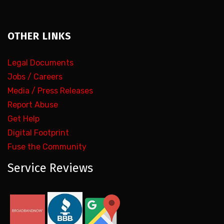
OTHER LINKS
Legal Documents
Jobs / Careers
Media / Press Releases
Report Abuse
Get Help
Digital Footprint
Fuse the Community
Service Reviews