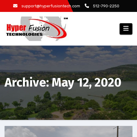
Skip
support@hyperfusiontech.com
512-790-2250
to
content
Archive: May 12, 2020