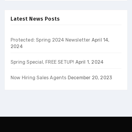
Latest News Posts
Protected: Spring 2024 Newsletter
April 14,
2024
Spring Special, FREE SETUP!
April 1, 2024
Now Hiring Sales Agents
December 20, 2023