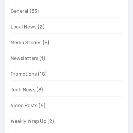
General
(83)
Local News
(2)
Media Stories
(8)
Newsletters
(1)
Promotions
(18)
Tech News
(8)
Video Posts
(9)
Weekly Wrap Up
(2)