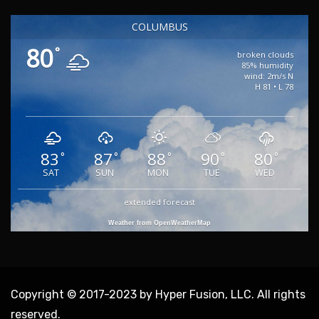
COLUMBUS
80
°
broken clouds
85% humidity
wind: 2m/s N
H 81 • L 78
83
87
88
90
80
°
°
°
°
°
SAT
SUN
MON
TUE
WED
extended forecast
Weather from OpenWeatherMap
Copyright © 2017-2023 by Hyper Fusion, LLC. All rights
reserved.