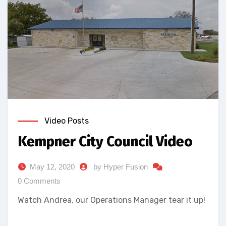
Video Posts
Kempner City Council Video
May 12, 2020
by Hyper Fusion
0 Comments
Watch Andrea, our Operations Manager tear it up!