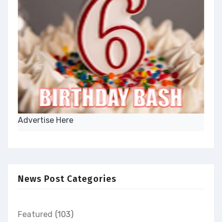
Advertise Here
News Post Categories
Featured
(103)