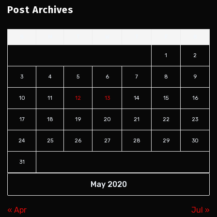
Post Archives
S
M
T
W
T
F
S
1
2
3
4
5
6
7
8
9
10
11
12
13
14
15
16
17
18
19
20
21
22
23
24
25
26
27
28
29
30
31
May 2020
« Apr
Jul »