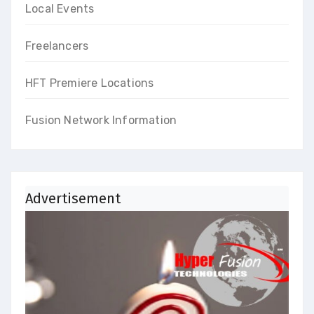
Local Events
Freelancers
HFT Premiere Locations
Fusion Network Information
Advertisement