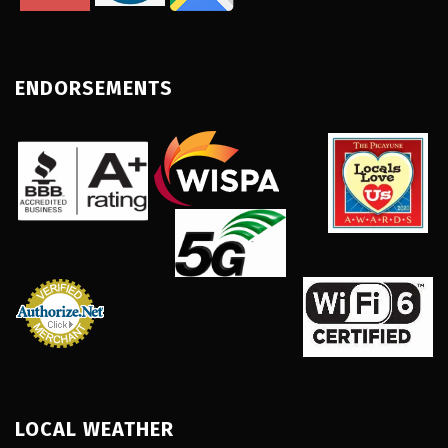
ENDORSEMENTS
LOCAL WEATHER