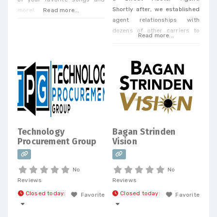
Shortly after, we established
more!
Read more...
agent relationships with
dozens of other carriers to
Read more...
offer our clients a one-stop
shop. Today, we offer every
Business Phone and Internet
service available, provide
Telecom Bill Audits, POTS Bill
Consolidation Telecom
Expense Management,
Wireless Expense Reduction.
CarrierBid telecom consulting
Technology
Bagan Strinden
can help your company
Procurement Group
Vision
design, implement or
No
No
Reviews
Reviews
Closed today
:
Closed today
:
Favorite
Favorite