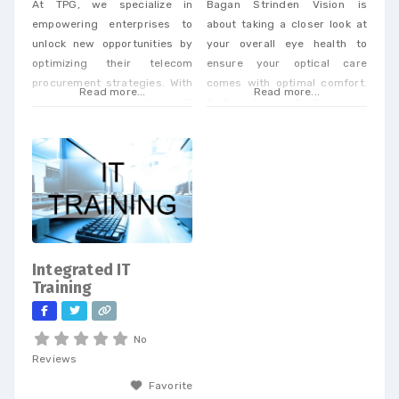
At TPG, we specialize in
Bagan Strinden Vision is
empowering enterprises to
about taking a closer look at
unlock new opportunities by
your overall eye health to
optimizing their telecom
ensure your optical care
procurement strategies. With
comes with optimal comfort.
Read more...
Read more...
our extensive expertise in IP
Dr. Strinden and Dr. Bagan are
and telecom procurement, we
expert eye surgeons,
offer a unique perspective
specializing in LASIK, PRK, and
that enables businesses to
Premium Cataract Surgery.
achieve cost savings and
drive efficiency across a
wide range of services. When
you partner with our
dedicated team, you’ll
Integrated IT
receive personalized support
Training
tailored to
No
Reviews
Favorite