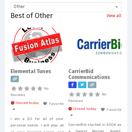
Other
Best of Other
View all
Elemental Tunes
CarrierBid
Communications
No
No
Reviews
Reviews
Closed today
:
Favorite
Closed today
:
Favorite
I am a DJ for all of your
CarrierBid started in 2004 as
personal needs. I will play all
a Qwest Master Agent.
of your favorite songs and