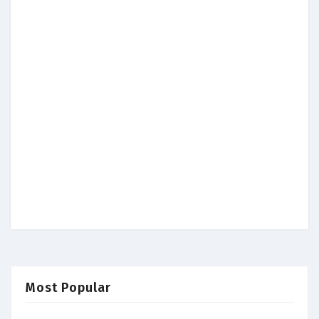
Most Popular