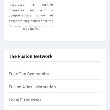
Integrated IT Training
empowers you with a
comprehensive range of
online training courses for the
IT industry. We provide the
Read more...
best training & tutorials to
upgrade your skills to build a
promising career and earn
high-end income at the end
of our programs
The Fusion Network
Fuse The Community
Fusion Atlas Information
Local Businesses