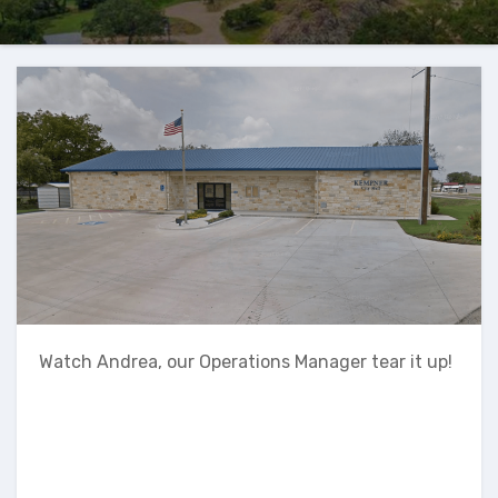
Watch Andrea, our Operations Manager tear it up!