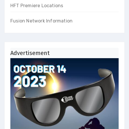
HFT Premiere Locations
Fusion Network Information
Advertisement