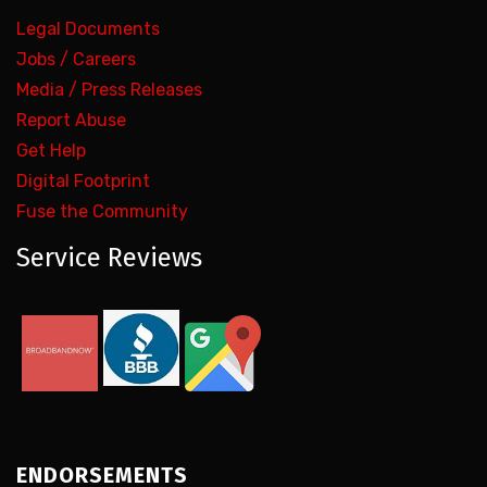
Legal Documents
Jobs / Careers
Media / Press Releases
Report Abuse
Get Help
Digital Footprint
Fuse the Community
Service Reviews
ENDORSEMENTS