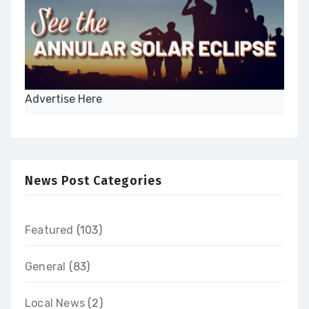
Advertise Here
News Post Categories
Featured
(103)
General
(83)
Local News
(2)