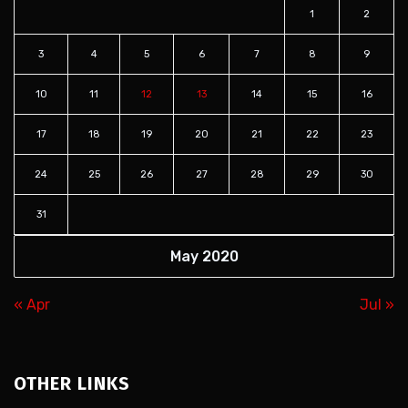
1
2
3
4
5
6
7
8
9
10
11
12
13
14
15
16
17
18
19
20
21
22
23
24
25
26
27
28
29
30
31
May 2020
« Apr
Jul »
OTHER LINKS