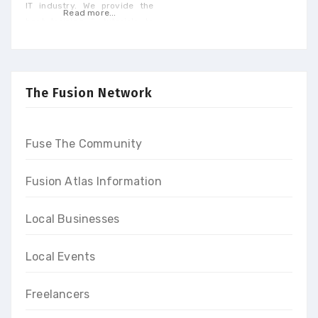
IT industry. We provide the
Read more...
best training & tutorials to
upgrade your skills to build a
promising career and earn
high-end income at the end
of our programs
The Fusion Network
Fuse The Community
Fusion Atlas Information
Local Businesses
Local Events
Freelancers