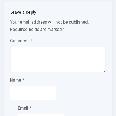
Leave a Reply
Your email address will not be published.
Required fields are marked
*
Comment
*
Name
*
Email
*