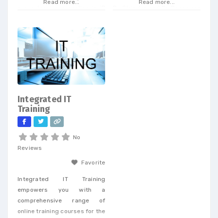
Read more...
Read more...
our extensive expertise in IP
Dr. Strinden and Dr. Bagan are
and telecom procurement, we
expert eye surgeons,
offer a unique perspective
specializing in LASIK, PRK, and
that enables businesses to
Premium Cataract Surgery.
achieve cost savings and
drive efficiency across a
wide range of services. When
you partner with our
dedicated team, you’ll
Integrated IT
receive personalized support
Training
tailored to
No
Reviews
Favorite
Integrated IT Training
empowers you with a
comprehensive range of
online training courses for the