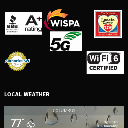
LOCAL WEATHER
COLUMBUS
77
°
light rain
86% humidity