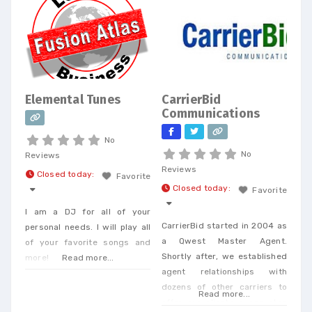
Elemental Tunes
CarrierBid
Communications
No
No
Reviews
Reviews
Closed today
:
Favorite
Closed today
:
Favorite
I am a DJ for all of your
CarrierBid started in 2004 as
personal needs. I will play all
a Qwest Master Agent.
of your favorite songs and
Shortly after, we established
more!
Read more...
agent relationships with
dozens of other carriers to
Read more...
offer our clients a one-stop