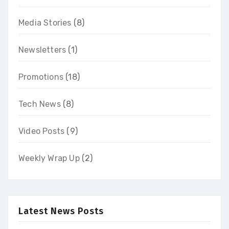
Media Stories
(8)
Newsletters
(1)
Promotions
(18)
Tech News
(8)
Video Posts
(9)
Weekly Wrap Up
(2)
Latest News Posts