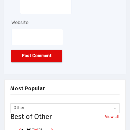
Website
Most Popular
Other
Best of Other
View all