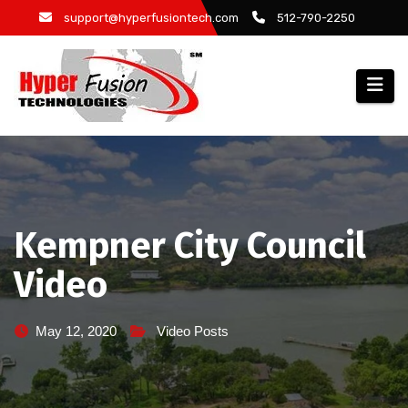
Skip
support@hyperfusiontech.com
512-790-2250
to
content
Kempner City Council
Video
May 12, 2020
Video Posts