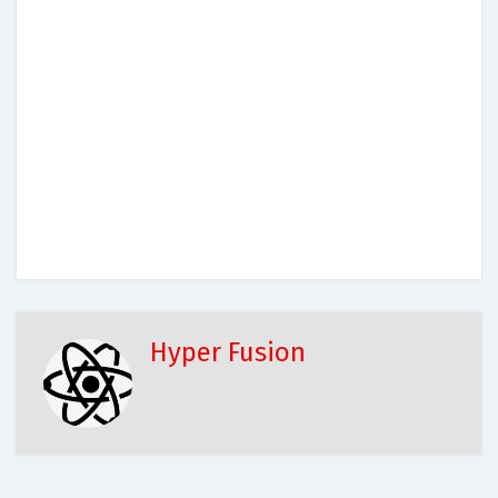
Hyper Fusion