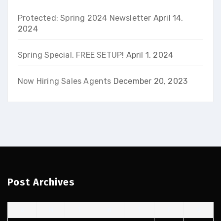
Protected: Spring 2024 Newsletter
April 14,
2024
Spring Special, FREE SETUP!
April 1, 2024
Now Hiring Sales Agents
December 20, 2023
Post Archives
S
M
T
W
T
F
S