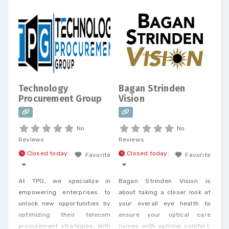
shop. Today, we offer every
Business Phone and Internet
service available, provide
Telecom Bill Audits, POTS Bill
Consolidation Telecom
Expense Management,
Wireless Expense Reduction.
CarrierBid telecom consulting
Technology
Bagan Strinden
can help your company
Procurement Group
Vision
design, implement or
No
No
Reviews
Reviews
Closed today
:
Closed today
:
Favorite
Favorite
At TPG, we specialize in
Bagan Strinden Vision is
empowering enterprises to
about taking a closer look at
unlock new opportunities by
your overall eye health to
optimizing their telecom
ensure your optical care
procurement strategies. With
comes with optimal comfort.